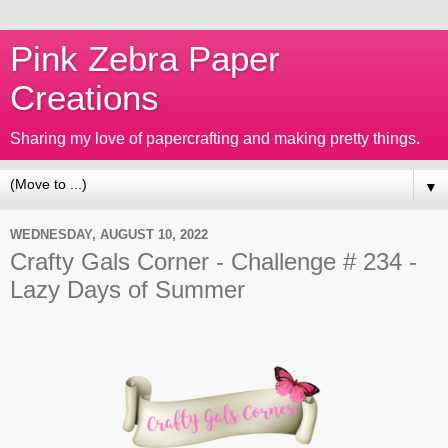
Pink Zebra Paper
Creations
Sharing my love of papercrafting and making pretty things.
▼
WEDNESDAY, AUGUST 10, 2022
Crafty Gals Corner - Challenge # 234 -
Lazy Days of Summer