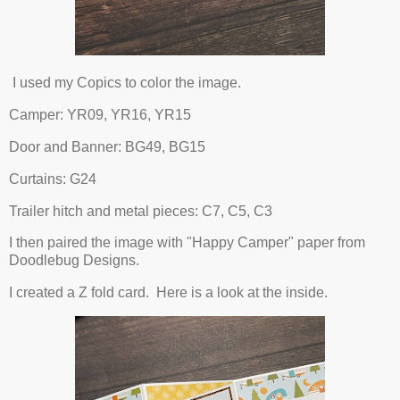
I used my Copics to color the image.
Camper: YR09, YR16, YR15
Door and Banner: BG49, BG15
Curtains: G24
Trailer hitch and metal pieces: C7, C5, C3
I then paired the image with "Happy Camper" paper from
Doodlebug Designs.
I created a Z fold card. Here is a look at the inside.