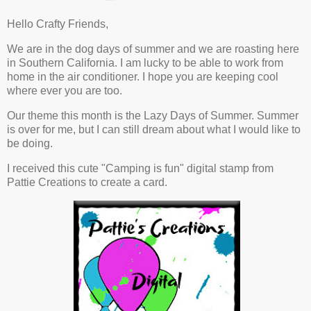
Hello Crafty Friends,
We are in the dog days of summer and we are roasting here
in Southern California. I am lucky to be able to work from
home in the air conditioner. I hope you are keeping cool
where ever you are too.
Our theme this month is the Lazy Days of Summer. Summer
is over for me, but I can still dream about what I would like to
be doing.
I received this cute "Camping is fun" digital stamp from
Pattie Creations to create a card.