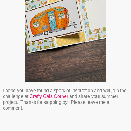
I hope you have found a spark of inspiration and will join the
challenge at
Crafty Gals Corner
and share your summer
project. Thanks for stopping by. Please leave me a
comment.