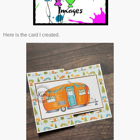
Here is the card I created.