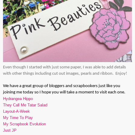
Even though I started with just some paper, I was able to add details
with other things including cut out images, pearls and ribbon. Enjoy!
We have a great group of bloggers and scrapbookers just like you
joining me today so I hope you will take a moment to visit each one.
Hydrangea Hippo
They Call Me Tatar Salad
Layout-A-Week
My Time To Play
My Scrapbook Evolution
Just JP