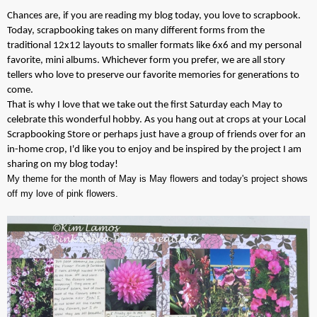
Chances are, if you are reading my blog today, you love to scrapbook.
Today, scrapbooking takes on many different forms from the
traditional 12x12 layouts to smaller formats like 6x6 and my personal
favorite, mini albums. Whichever form you prefer, we are all story
tellers who love to preserve our favorite memories for generations to
come.
That is why I love that we take out the first Saturday each May to
celebrate this wonderful hobby. As you hang out at crops at your
Lo
cal
S
crapbooking Store or perhaps just have a group of friends over for an
in-home crop, I'd like you to enjoy and be inspired by the project I am
sharing on my blog today!
My theme for the month of May is May flowers and today's project shows
off my love of pink flowers.