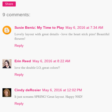
Share
9 comments:
Susie Bentz: My Time to Play
May 6, 2016 at 7:34 AM
Lovely layout with great details - love the heart stick pins! Beautiful
flowers!
Reply
Erin Reed
May 6, 2016 at 8:22 AM
love the double LO, great colors!!
Reply
Cindy deRosier
May 6, 2016 at 12:02 PM
It just screams SPRING! Great layout. Happy NSD!
Reply