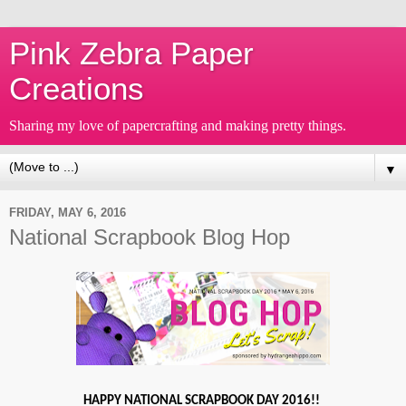
Pink Zebra Paper
Creations
Sharing my love of papercrafting and making pretty things.
▼
FRIDAY, MAY 6, 2016
National Scrapbook Blog Hop
HAPPY NATIONAL SCRAPBOOK DAY 2016!!