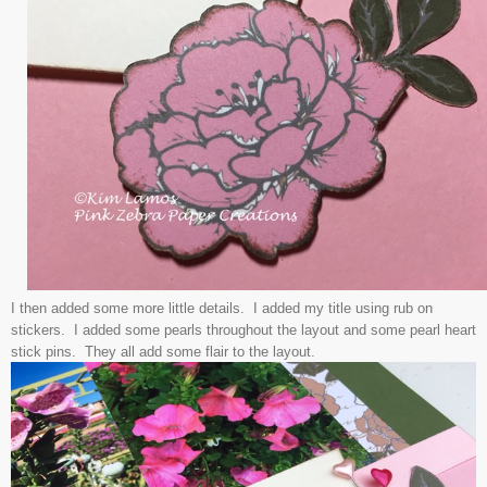
I then added some more little details. I added my title using rub on
stickers. I added some pearls throughout the layout and some pearl heart
stick pins. They all add some flair to the layout.