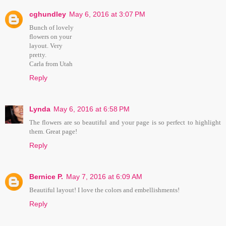
cghundley
May 6, 2016 at 3:07 PM
Bunch of lovely
flowers on your
layout. Very
pretty.
Carla from Utah
Reply
Lynda
May 6, 2016 at 6:58 PM
The flowers are so beautiful and your page is so perfect to highlight
them. Great page!
Reply
Bernice P.
May 7, 2016 at 6:09 AM
Beautiful layout! I love the colors and embellishments!
Reply