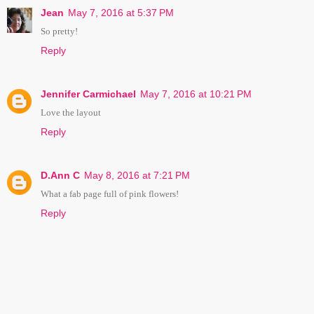
Jean
May 7, 2016 at 5:37 PM
So pretty!
Reply
Jennifer Carmichael
May 7, 2016 at 10:21 PM
Love the layout
Reply
D.Ann C
May 8, 2016 at 7:21 PM
What a fab page full of pink flowers!
Reply