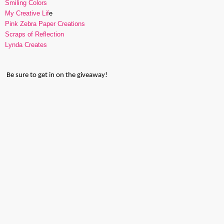
Smiling Colors
My Creative Lif
e
Pink Zebra Paper Creations
Scraps of Reflection
Lynda Creates
Be sure to get in on the giveaway!