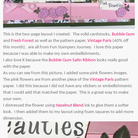
This is the two-page layout I created. The solid cardstocks,
Bubble Gum
and
Fresh Forest
as well as the pattern paper,
Vintage Paris
(40% off
this month), are all from Fun Stampers Journey. I love this paper
because I was able to make my own embellishments.
I also love it because the
Bubble Gum Satin Ribbon
looks really good
with the paper.
As you can see from this picture, I added some pink flowers images.
The pink flowers are from another piece of the
Vintage Paris
pattern
paper. I did this because I did not have any stickers or embellishments
that I could add that matched the paper. This is a great way to make
your own.
I distressed the flower using
Hazelnut Blend
ink to give them a softer
look. I then added them to my layout using foam squares to add more
dimension.