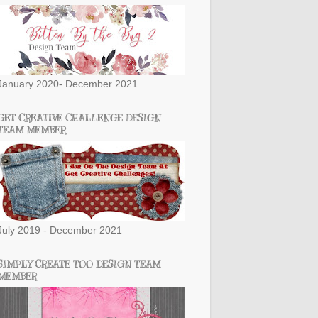
January 2020- December 2021
GET CREATIVE CHALLENGE DESIGN
TEAM MEMBER
July 2019 - December 2021
SIMPLY CREATE TOO DESIGN TEAM
MEMBER