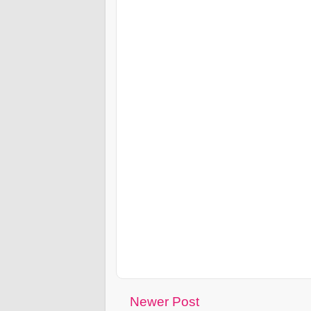
Newer Post