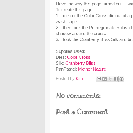
I love the way this page turned out. I w
To create this page:
1. I die cut the Color Cross die out of a 
washi tape.
2. I then took the Pomegranate Splash 
shadow around the cross.
3. I took the Cranberry Bliss Silk and br
Supplies Used:
Dies:
Color Cross
Silk:
Cranberry Bliss
PanPastel:
Mother Nature
Posted by
Kim
No comments:
Post a Comment