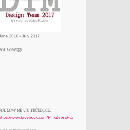
June 2016 - July 2017
FOLLOWERS
FOLLOW ME ON FACEBOOK
https://www.facebook.com/PinkZebraPC/