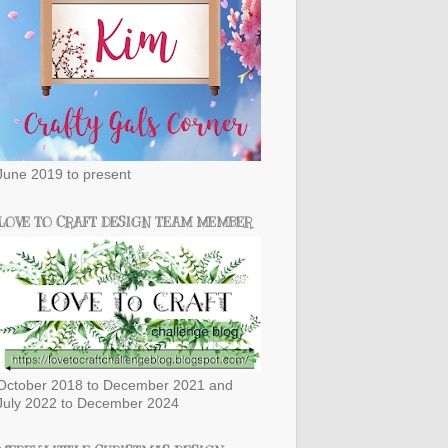
June 2019 to present
LOVE TO CRAFT DESIGN TEAM MEMBER
October 2018 to December 2021 and
July 2022 to December 2024