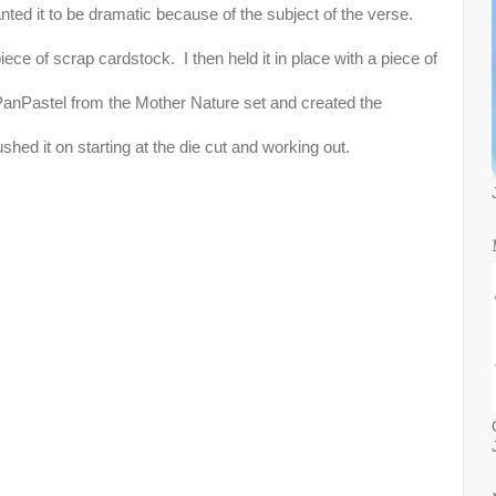
anted it to be dramatic because of the subject of the verse.
piece of scrap cardstock. I then held it in place with a piece of
PanPastel from the Mother Nature set and created the
ushed it on starting at the die cut and working out.