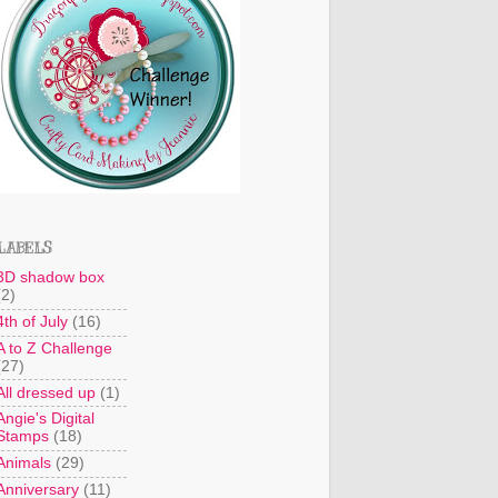
LABELS
3D shadow box
(2)
4th of July
(16)
A to Z Challenge
(27)
All dressed up
(1)
Angie's Digital
Stamps
(18)
Animals
(29)
Anniversary
(11)