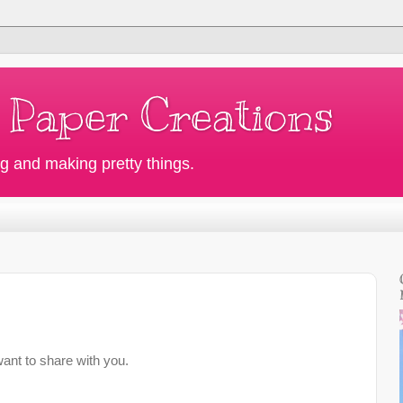
 Paper Creations
g and making pretty things.
want to share with you.