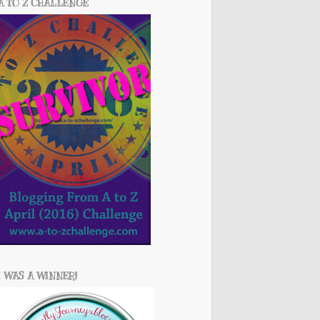
A TO Z CHALLENGE
I WAS A WINNER!