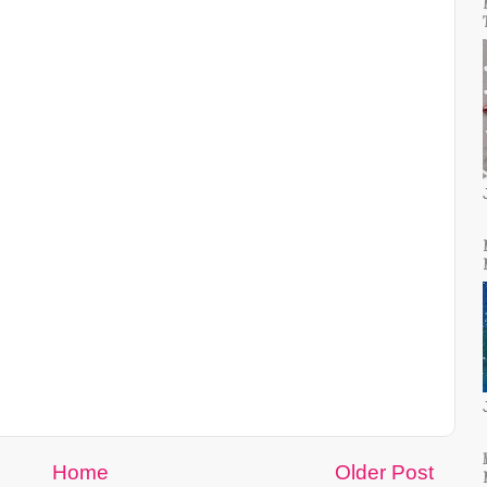
Home
Older Post