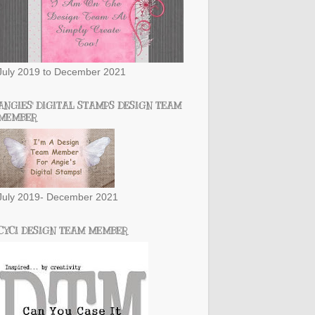
July 2019 to December 2021
ANGIES' DIGITAL STAMPS DESIGN TEAM
MEMBER
July 2019- December 2021
CYCI DESIGN TEAM MEMBER