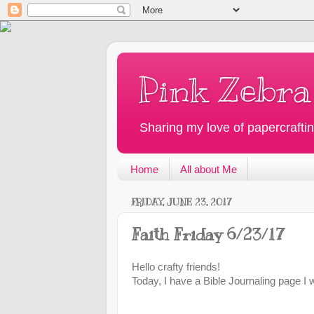
Pink Zebra
Sharing my love of papercraftin
Home
All about Me
FRIDAY, JUNE 23, 2017
Faith Friday 6/23/17
Hello crafty friends!
Today, I have a Bible Journaling page I 