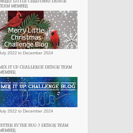
MERRY LITTLE CHRISTMAS DESIGN
TEAM MEMBER
July 2022 to December 2024
MIX IT UP CHALLENGE DESIGN TEAM
MEMBER
July 2022 to December 2024
BITTEN BY THE BUG 2 DESIGN TEAM
MEMBER