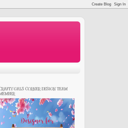
CRAFTY GALS CORNER DESIGN TEAM
MEMBER