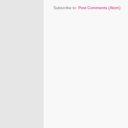
Subscribe to:
Post Comments (Atom)