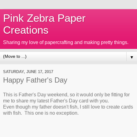
Pink Zebra Paper
Creations
Sharing my love of papercrafting and making pretty things.
▼
SATURDAY, JUNE 17, 2017
Happy Father's Day
This is Father's Day weekend, so it would only be fitting for
me to share my latest Father's Day card with you.
Even though my father doesn't fish, I still love to create cards
with fish. This one is no exception.