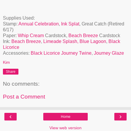
Supplies Used:
Stamp:
Annual Celebration
,
Ink Splat
, Great Catch (Retired
6/17)
Paper:
Whip Cream
Cardstock,
Beach Breeze
Cardstock
Ink:
Beach Breeze
,
Limeade Splash,
Blue Lagoon
,
Black
Licorice
Accessories:
Black Licorice Journey Twine
,
Journey Glaze
Kim
Share
No comments:
Post a Comment
‹
›
Home
View web version