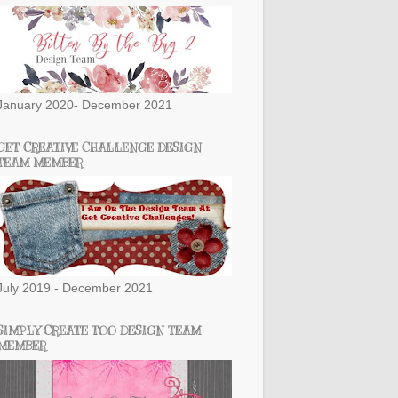
January 2020- December 2021
GET CREATIVE CHALLENGE DESIGN
TEAM MEMBER
July 2019 - December 2021
SIMPLY CREATE TOO DESIGN TEAM
MEMBER