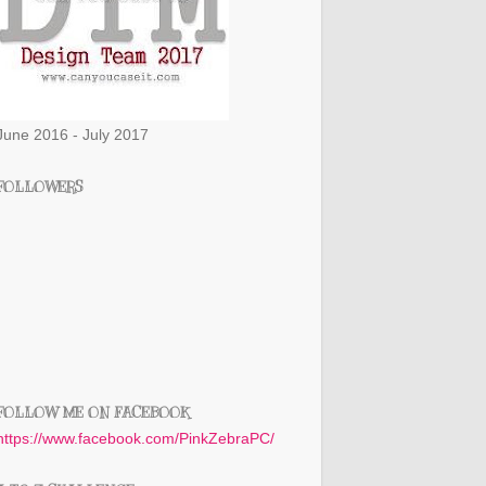
June 2016 - July 2017
FOLLOWERS
FOLLOW ME ON FACEBOOK
https://www.facebook.com/PinkZebraPC/