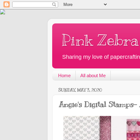
Pink Zebra
Sharing my love of papercraftin
Home
All about Me
SUNDAY, MAY 3, 2020
Angie's Digital Stamps-