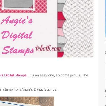
's Digital Stamps
. It's an easy one, so come join us. The
an stamp from Angie's Digital Stamps.