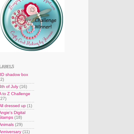
LABELS
3D shadow box
(2)
4th of July
(16)
A to Z Challenge
(27)
All dressed up
(1)
Angie's Digital
Stamps
(18)
Animals
(29)
Anniversary
(11)