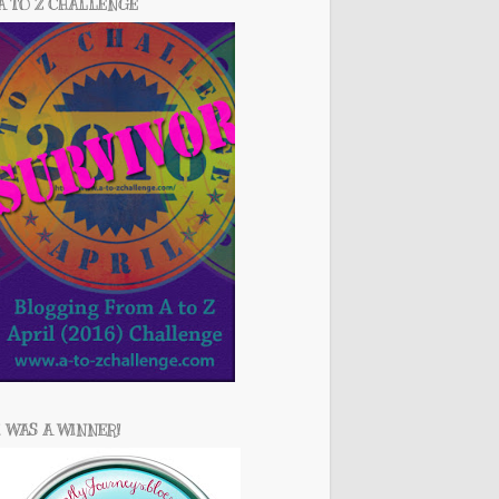
A TO Z CHALLENGE
I WAS A WINNER!