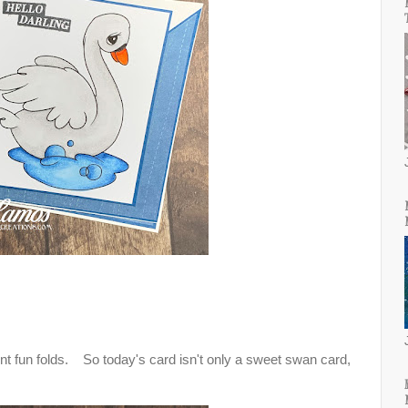
ent fun folds. So today's card isn't only a sweet swan card,