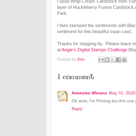
I used Whip Cream Cardstock from Fun 
layer of Huckleberry Fusion Cardstock 
Park.
I then stamped the sentiments with Black
sentiment for this beautiful swan card.
Thanks for stopping by. Please leave m
at
Angie's Digital Stamps Challenge
Blo
Posted by
Kim
1 comment:
Aimeslee Winans
May 31, 2020
Oh wow, I'm Pinning but this one
Reply