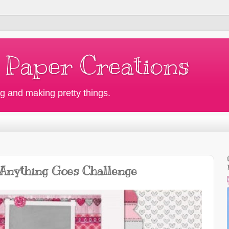
 Paper Creations
g and making pretty things.
 Anything Goes Challenge