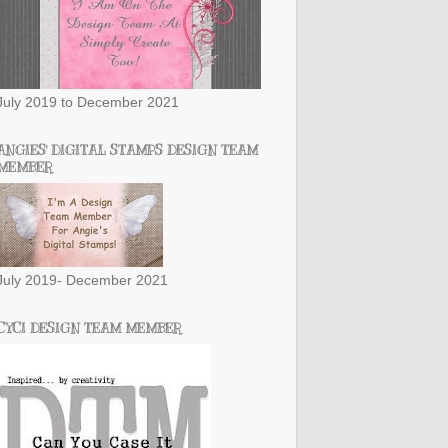
July 2019 to December 2021
ANGIES' DIGITAL STAMPS DESIGN TEAM
MEMBER
July 2019- December 2021
CYCI DESIGN TEAM MEMBER