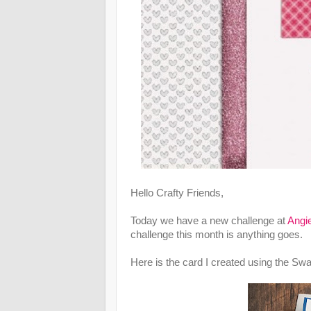
Hello Crafty Friends,
Today we have a new challenge at
Angie
challenge this month is anything goes.
Here is the card I created using the Sw