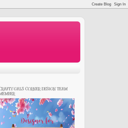
CRAFTY GALS CORNER DESIGN TEAM
MEMBER