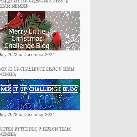
MERRY LITTLE CHRISTMAS DESIGN
TEAM MEMBER
July 2022 to December 2024
MIX IT UP CHALLENGE DESIGN TEAM
MEMBER
July 2022 to December 2024
BITTEN BY THE BUG 2 DESIGN TEAM
MEMBER