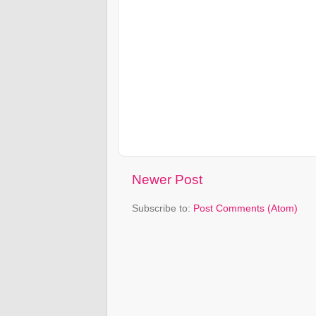
Newer Post
Subscribe to:
Post Comments (Atom)