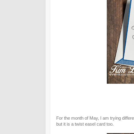
For the month of May, I am trying differ
but it is a twist easel card too.