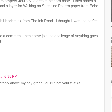
Stampers Journey to create the card base. I then added a
and a layer for Walking on Sunshine Pattern paper from Echo
 Licorice ink from The Ink Road. I thought it was the perfect
e a comment, then come join the challenge of Anything goes
g.
 at 6:38 PM
 probly above my pay grade, lol. But not yours! XOX