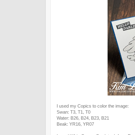
I used my Copics to color the image:
Swan: T3, T1, T0
Water: B26, B24, B23, B21
Beak: YR16, YR07