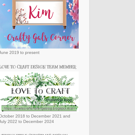
June 2019 to present
LOVE TO CRAFT DESIGN TEAM MEMBER
October 2018 to December 2021 and
July 2022 to December 2024