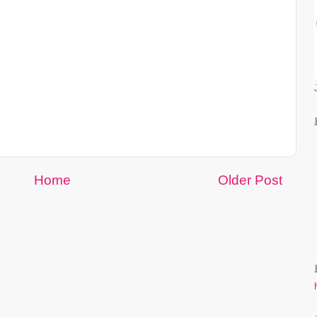
Home
Older Post