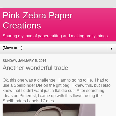
Pink Zebra Paper
Creations
Sharing my love of papercrafting and making pretty things.
▼
SUNDAY, JANUARY 5, 2014
Another wonderful trade
Ok, this one was a challenge. I am to going to lie. I had to
use a Spellbinder Die on the gift bag. I knew this, but I also
knew that I didn't want just a flat die cut. After searching
ideas on Pinterest, I came up with this flower using the
Spellbinders Labels 17 dies.