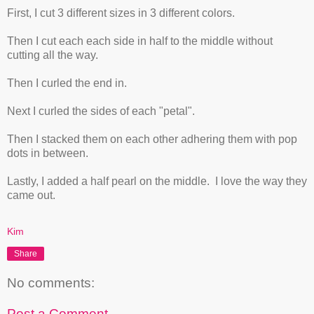
First, I cut 3 different sizes in 3 different colors.
Then I cut each each side in half to the middle without
cutting all the way.
Then I curled the end in.
Next I curled the sides of each "petal".
Then I stacked them on each other adhering them with pop
dots in between.
Lastly, I added a half pearl on the middle. I love the way they
came out.
Kim
Share
No comments:
Post a Comment