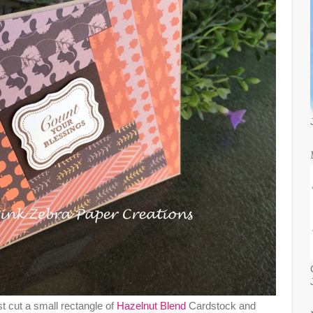
rst cut a small rectangle of
Hazelnut Blend
Cardstock and