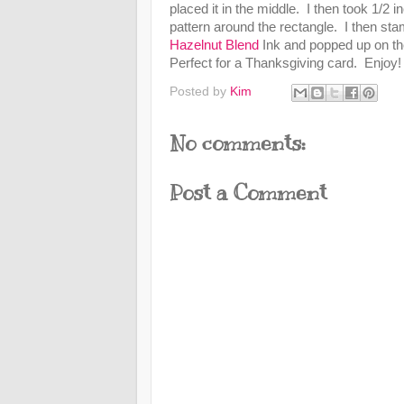
placed it in the middle. I then took 1/2 i
pattern around the rectangle. I then st
Hazelnut Blend
Ink and popped up on the
Perfect for a Thanksgiving card. Enjoy
Posted by
Kim
No comments:
Post a Comment