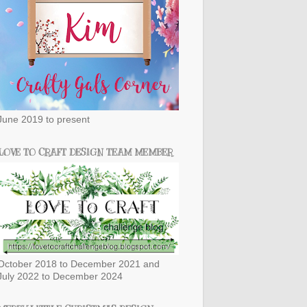
June 2019 to present
LOVE TO CRAFT DESIGN TEAM MEMBER
October 2018 to December 2021 and
July 2022 to December 2024