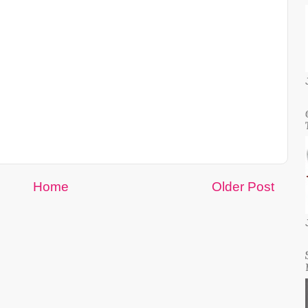
Home
Older Post