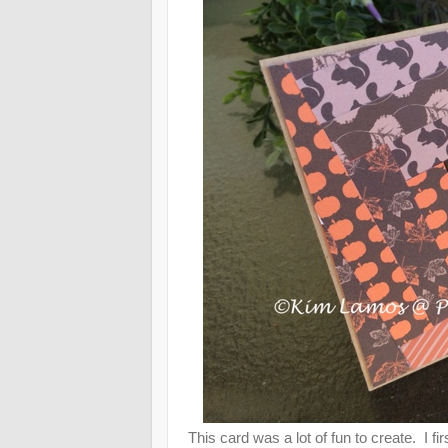
This card was a lot of fun to create. I fi