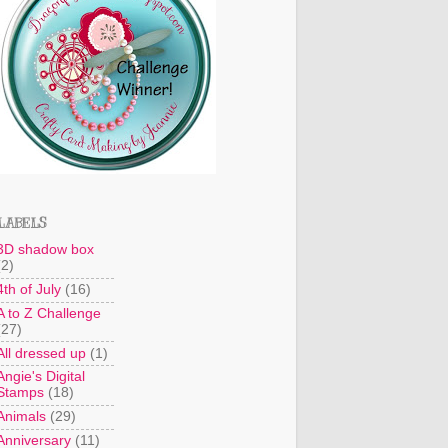
LABELS
3D shadow box
(2)
4th of July
(16)
A to Z Challenge
(27)
All dressed up
(1)
Angie's Digital
Stamps
(18)
Animals
(29)
Anniversary
(11)