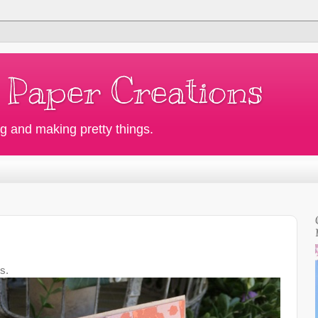
 Paper Creations
g and making pretty things.
s.