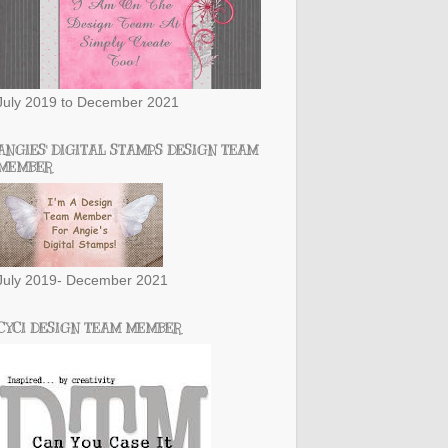
July 2019 to December 2021
ANGIES' DIGITAL STAMPS DESIGN TEAM
MEMBER
July 2019- December 2021
CYCI DESIGN TEAM MEMBER