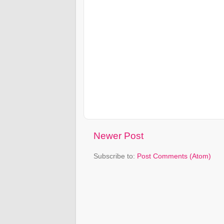
Newer Post
Subscribe to:
Post Comments (Atom)