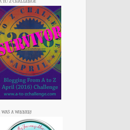
A TO Z CHALLENGE
I WAS A WINNER!