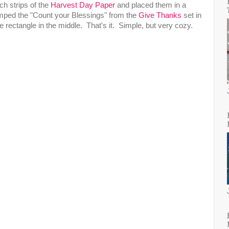
nch strips of the
Harvest Day Paper
and placed them in a
amped the "Count your Blessings" from the
Give Thanks
set in
 rectangle in the middle. That's it. Simple, but very cozy.
!