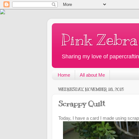
Pink Zebra
Sharing my love of papercraftin
Home
All about Me
WEDNESDAY, NOVEMBER 18, 2015
Scrappy Quilt
Today, I have a card I made using scrap