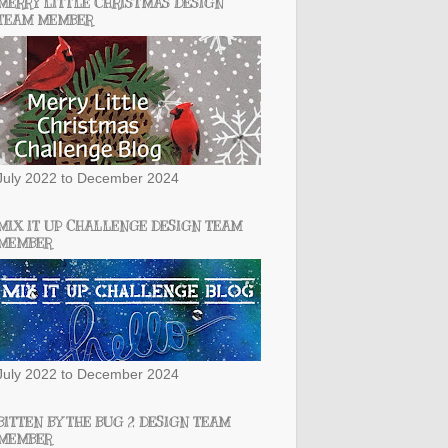
MERRY LITTLE CHRISTMAS DESIGN
TEAM MEMBER
July 2022 to December 2024
MIX IT UP CHALLENGE DESIGN TEAM
MEMBER
July 2022 to December 2024
BITTEN BY THE BUG 2 DESIGN TEAM
MEMBER