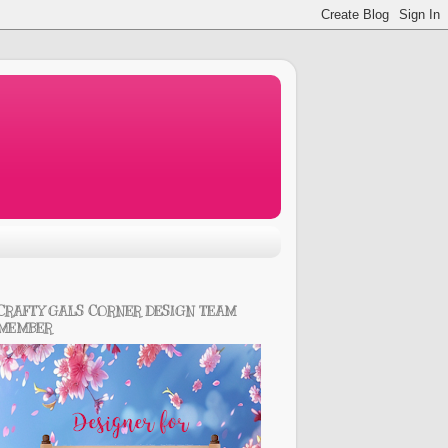
CRAFTY GALS CORNER DESIGN TEAM
MEMBER