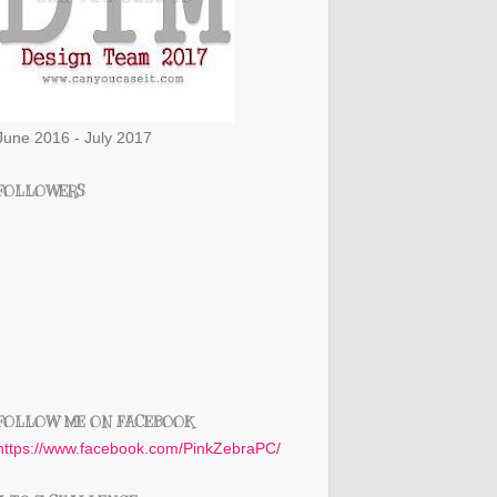
June 2016 - July 2017
FOLLOWERS
FOLLOW ME ON FACEBOOK
https://www.facebook.com/PinkZebraPC/