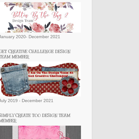
January 2020- December 2021
GET CREATIVE CHALLENGE DESIGN
TEAM MEMBER
July 2019 - December 2021
SIMPLY CREATE TOO DESIGN TEAM
MEMBER