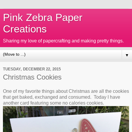
Pink Zebra Paper
Creations
Sharing my love of papercrafting and making pretty things.
▼
TUESDAY, DECEMBER 22, 2015
Christmas Cookies
One of my favorite things about Christmas are all the cookies
that get baked, exchanged and consumed. Today I have
another card featuring some no calories cookies.