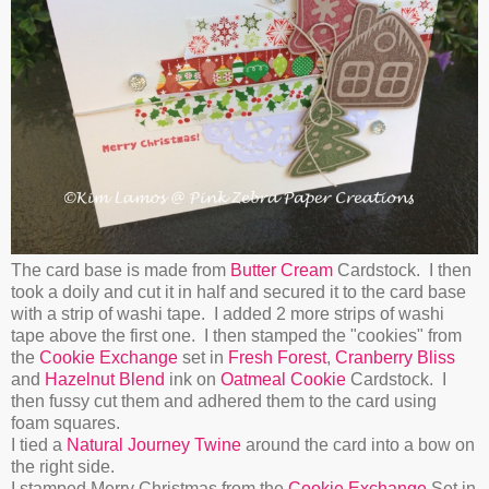
The card base is made from
Butter Cream
Cardstock. I then
took a doily and cut it in half and secured it to the card base
with a strip of washi tape. I added 2 more strips of washi
tape above the first one. I then stamped the "cookies" from
the
Cookie Exchange
set in
Fresh Forest
,
Cranberry Bliss
and
Hazelnut Blend
ink on
Oatmeal Cookie
Cardstock. I
then fussy cut them and adhered them to the card using
foam squares.
I tied a
Natural Journey Twine
around the card into a bow on
the right side.
I stamped Merry Christmas from the
Cookie Exchange
Set in