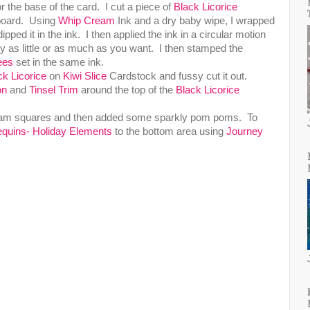
 the base of the card. I cut a piece of
Black Licorice
kboard. Using
Whip Cream
Ink and a dry baby wipe, I wrapped
pped it in the ink. I then applied the ink in a circular motion
y as little or as much as you want. I then stamped the
ees
set in the same ink.
ck Licorice
on
Kiwi Slice
Cardstock and fussy cut it out.
on
and
Tinsel Trim
around the top of the
Black Licorice
 foam squares and then added some sparkly pom poms. To
quins- Holiday Elements
to the bottom area using
Journey