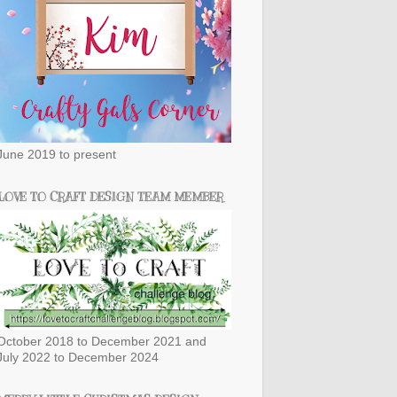
June 2019 to present
LOVE TO CRAFT DESIGN TEAM MEMBER
October 2018 to December 2021 and
July 2022 to December 2024