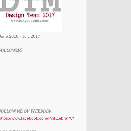
June 2016 - July 2017
FOLLOWERS
FOLLOW ME ON FACEBOOK
https://www.facebook.com/PinkZebraPC/