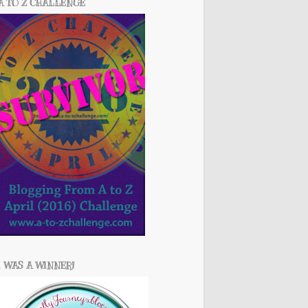
A TO Z CHALLENGE
I WAS A WINNER!