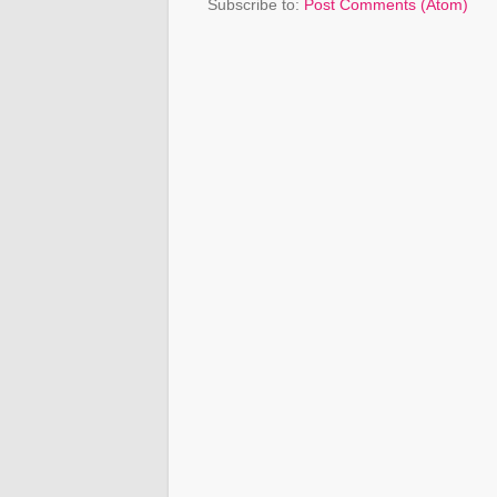
Subscribe to:
Post Comments (Atom)