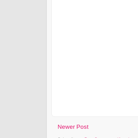
Newer Post