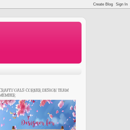
CRAFTY GALS CORNER DESIGN TEAM
MEMBER