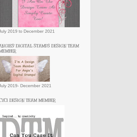
July 2019 to December 2021
ANGIES' DIGITAL STAMPS DESIGN TEAM
MEMBER
July 2019- December 2021
CYCI DESIGN TEAM MEMBER