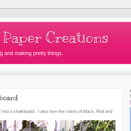
 Paper Creations
g and making pretty things.
board
 into a chalkboard. I also love the colors of Black, Red and