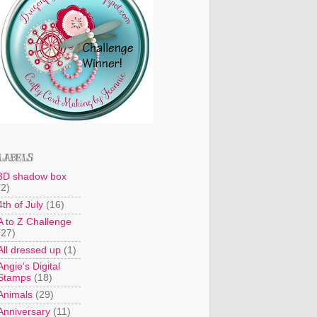
LABELS
3D shadow box
(2)
4th of July
(16)
A to Z Challenge
(27)
All dressed up
(1)
Angie's Digital
Stamps
(18)
Animals
(29)
Anniversary
(11)