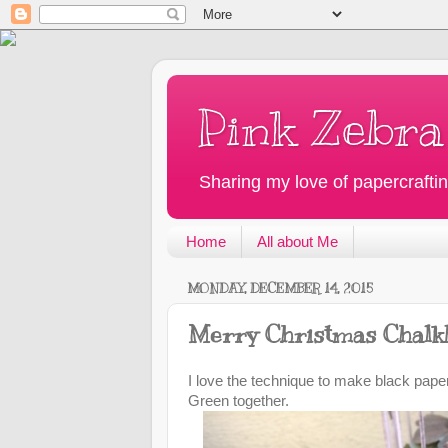
Pink Zebra
Sharing my love of papercraftin
Home
All about Me
MONDAY, DECEMBER 14, 2015
Merry Christmas Chalk
I love the technique to make black paper
Green together.