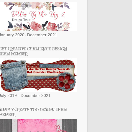
January 2020- December 2021
GET CREATIVE CHALLENGE DESIGN
TEAM MEMBER
July 2019 - December 2021
SIMPLY CREATE TOO DESIGN TEAM
MEMBER