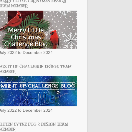
MERRY LITTLE CHRISTMAS DESIGN
TEAM MEMBER
July 2022 to December 2024
MIX IT UP CHALLENGE DESIGN TEAM
MEMBER
July 2022 to December 2024
BITTEN BY THE BUG 2 DESIGN TEAM
MEMBER