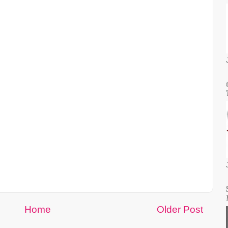
Home
Older Post