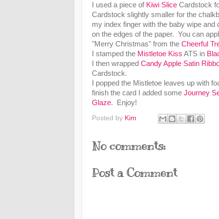
I used a piece of
Kiwi Slice
Cardstock for
Cardstock slightly smaller for the chal
my index finger with the baby wipe and di
on the edges of the paper. You can appl
"Merry Christmas" from the
Cheerful Tr
I stamped the
Mistletoe Kiss
ATS in
Bla
I then wrapped
Candy Apple Satin Ribb
Cardstock.
I popped the Mistletoe leaves up with
finish the card I added some
Journey Se
Glaze
. Enjoy!
Posted by
Kim
No comments:
Post a Comment