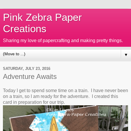
Pink Zebra Paper
Creations
Sharing my love of papercrafting and making pretty things.
▼
SATURDAY, JULY 23, 2016
Adventure Awaits
Today I get to spend some time on a train. I have never been
on a train, so I am ready for the adventure. I created this
card in preparation for our trip.