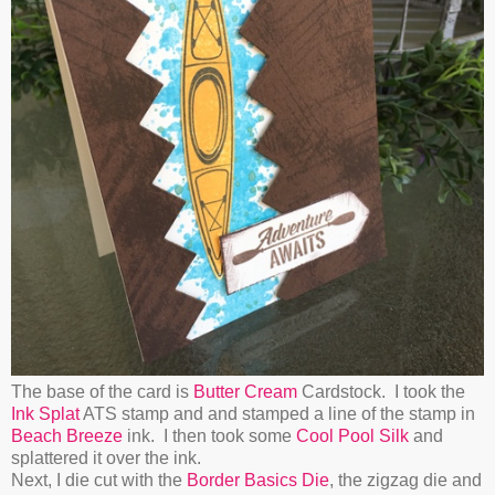
The base of the card is
Butter Cream
Cardstock. I took the
Ink Splat
ATS stamp and and stamped a line of the stamp in
Beach Breeze
ink. I then took some
Cool Pool Silk
and
splattered it over the ink.
Next, I die cut with the
Border Basics Die
, the zigzag die and