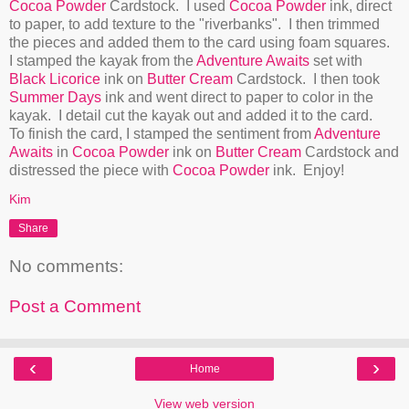
Cocoa Powder
Cardstock. I used
Cocoa Powder
ink, direct
to paper, to add texture to the "riverbanks". I then trimmed
the pieces and added them to the card using foam squares.
I stamped the kayak from the
Adventure Awaits
set with
Black Licorice
ink on
Butter Cream
Cardstock. I then took
Summer Days
ink and went direct to paper to color in the
kayak. I detail cut the kayak out and added it to the card.
To finish the card, I stamped the sentiment from
Adventure
Awaits
in
Cocoa Powder
ink on
Butter Cream
Cardstock and
distressed the piece with
Cocoa Powder
ink. Enjoy!
Kim
Share
No comments:
Post a Comment
‹
›
Home
View web version