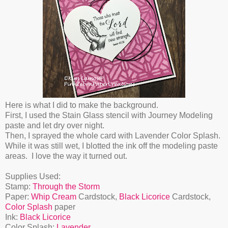
Here is what I did to make the background.
First, I used the Stain Glass stencil with Journey Modeling
paste and let dry over night.
Then, I sprayed the whole card with Lavender Color Splash.
While it was still wet, I blotted the ink off the modeling paste
areas. I love the way it turned out.
Supplies Used:
Stamp:
Through the Storm
Paper:
Whip Cream
Cardstock,
Black Licorice
Cardstock,
Color Splash
paper
Ink:
Black Licorice
Color Splash:
Lavender