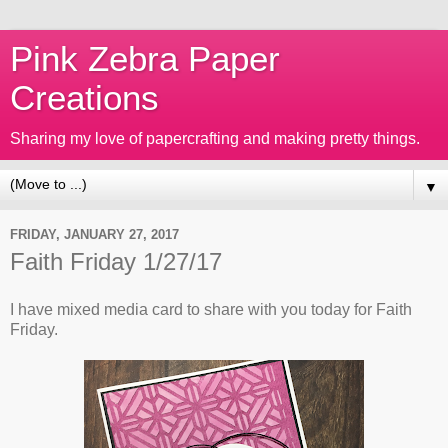
Pink Zebra Paper
Creations
Sharing my love of papercrafting and making pretty things.
▼
FRIDAY, JANUARY 27, 2017
Faith Friday 1/27/17
I have mixed media card to share with you today for Faith
Friday.