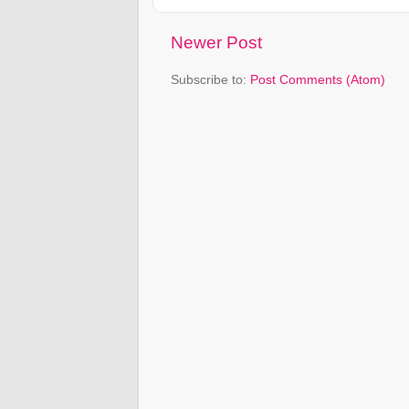
Newer Post
Subscribe to:
Post Comments (Atom)