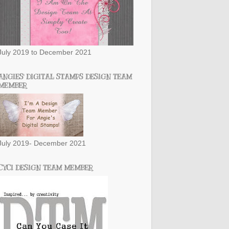
July 2019 to December 2021
ANGIES' DIGITAL STAMPS DESIGN TEAM
MEMBER
July 2019- December 2021
CYCI DESIGN TEAM MEMBER