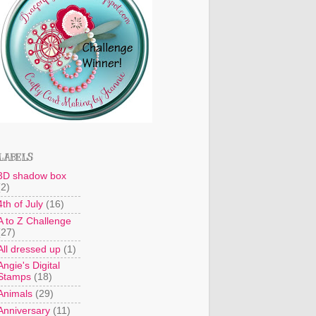
LABELS
3D shadow box
(2)
4th of July
(16)
A to Z Challenge
(27)
All dressed up
(1)
Angie's Digital
Stamps
(18)
Animals
(29)
Anniversary
(11)