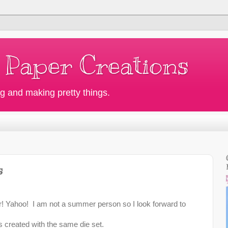
 Paper Creations
g and making pretty things.
s
! Yahoo! I am not a summer person so I look forward to
s created with the same die set.