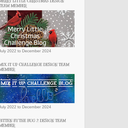
MERRY LITTLE CHRISTMAS DESIGN
TEAM MEMBER
July 2022 to December 2024
MIX IT UP CHALLENGE DESIGN TEAM
MEMBER
July 2022 to December 2024
BITTEN BY THE BUG 2 DESIGN TEAM
MEMBER