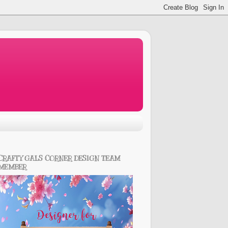
CRAFTY GALS CORNER DESIGN TEAM
MEMBER