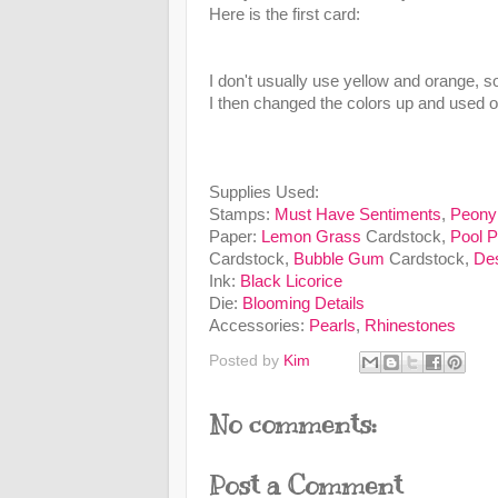
Here is the first card:
I don't usually use yellow and orange, so
I then changed the colors up and used ou
Supplies Used:
Stamps:
Must Have Sentiments
,
Peony
Paper:
Lemon Grass
Cardstock,
Pool P
Cardstock,
Bubble Gum
Cardstock,
Des
Ink:
Black Licorice
Die:
Blooming Details
Accessories:
Pearls
,
Rhinestones
Posted by
Kim
No comments:
Post a Comment