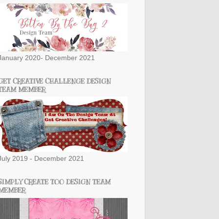
January 2020- December 2021
GET CREATIVE CHALLENGE DESIGN
TEAM MEMBER
July 2019 - December 2021
SIMPLY CREATE TOO DESIGN TEAM
MEMBER