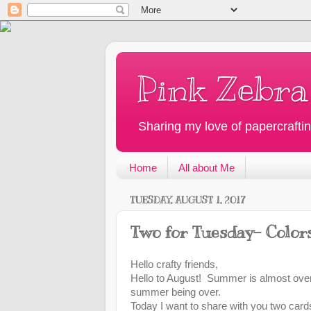
Pink Zebra
Sharing my love of papercraftin
Home
All about Me
TUESDAY, AUGUST 1, 2017
Two for Tuesday- Color
Hello crafty friends,
Hello to August! Summer is almost over
summer being over.
Today I want to share with you two card