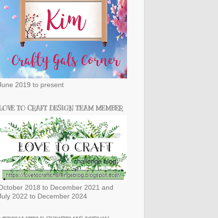
June 2019 to present
LOVE TO CRAFT DESIGN TEAM MEMBER
October 2018 to December 2021 and
July 2022 to December 2024