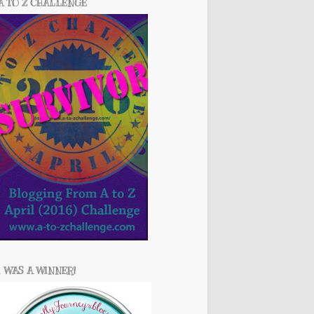
A TO Z CHALLENGE
I WAS A WINNER!