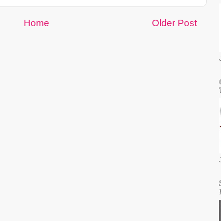
Home
Older Post