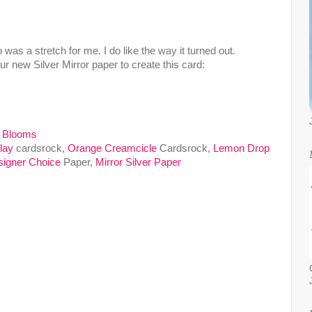
 was a stretch for me. I do like the way it turned out.
r new Silver Mirror paper to create this card:
 Blooms
lay
cardsrock,
Orange Creamcicle
Cardsrock,
Lemon Drop
igner Choice
Paper,
Mirror Silver Paper