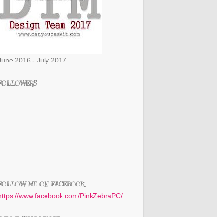
June 2016 - July 2017
FOLLOWERS
FOLLOW ME ON FACEBOOK
https://www.facebook.com/PinkZebraPC/