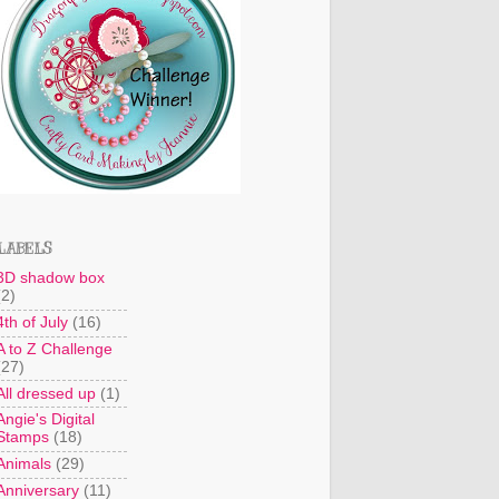
LABELS
3D shadow box
(2)
4th of July
(16)
A to Z Challenge
(27)
All dressed up
(1)
Angie's Digital
Stamps
(18)
Animals
(29)
Anniversary
(11)