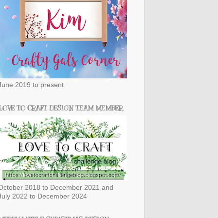
June 2019 to present
LOVE TO CRAFT DESIGN TEAM MEMBER
October 2018 to December 2021 and
July 2022 to December 2024