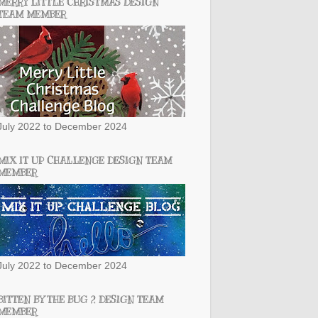
MERRY LITTLE CHRISTMAS DESIGN
TEAM MEMBER
July 2022 to December 2024
MIX IT UP CHALLENGE DESIGN TEAM
MEMBER
July 2022 to December 2024
BITTEN BY THE BUG 2 DESIGN TEAM
MEMBER