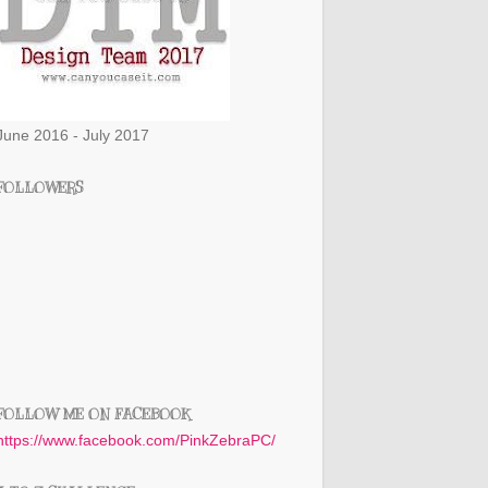
June 2016 - July 2017
FOLLOWERS
FOLLOW ME ON FACEBOOK
https://www.facebook.com/PinkZebraPC/