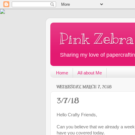
Pink Zebra
Sharing my love of papercraftin
Home
All about Me
WEDNESDAY, MARCH 7, 2018
3/7/18
Hello Crafty Friends,
Can you believe that we already a week 
have you covered today.