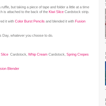
ffle, but taking a piece of tape and folder a little at a time
ich is attached to the back of the
Kiwi Slice
Cardstock strip.
ed it with
Color Burst Pencils
and blended it with
Fusion
's Day, whatever you choose to do.
 Slice
Cardstock,
Whip Cream
Cardstock,
Spring Crepes
sion Blender