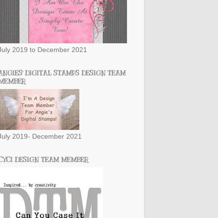
July 2019 to December 2021
ANGIES' DIGITAL STAMPS DESIGN TEAM
MEMBER
July 2019- December 2021
CYCI DESIGN TEAM MEMBER