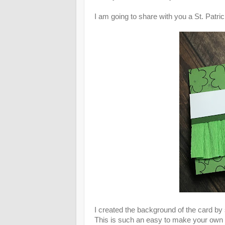
I am going to share with you a St. Patri
I created the background of the card by
This is such an easy to make your own 