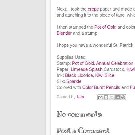
Next, I took the
crepe
paper and made a ru
and attaching it to the piece of tape, wh
I then stamped the
Pot of Gold
and color
Blender
and a stump.
I hope you have a wonderful St. Patrick
Supplies Used:
Stamp:
Pot of Gold
,
Annual Celebration
Paper:
Limeade Splash
Cardstock,
Kiwi
Ink:
Black Licorice
,
Kiwi Slice
Silk:
Sparkle
Colored with
Color Burst Pencils
and
Fu
Posted by
Kim
No comments:
Post a Comment