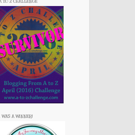
A TO Z CHALLENGE
I WAS A WINNER!