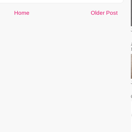
Home
Older Post