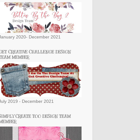
January 2020- December 2021
GET CREATIVE CHALLENGE DESIGN
TEAM MEMBER
July 2019 - December 2021
SIMPLY CREATE TOO DESIGN TEAM
MEMBER