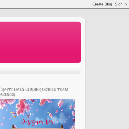
CRAFTY GALS CORNER DESIGN TEAM
MEMBER