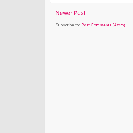
Newer Post
Subscribe to:
Post Comments (Atom)