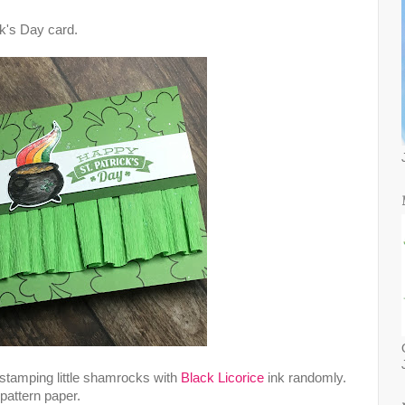
ck's Day card.
 stamping little shamrocks with
Black Licorice
ink randomly.
pattern paper.