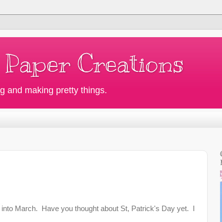
 Paper Creations
g and making pretty things.
into March. Have you thought about St, Patrick's Day yet. I