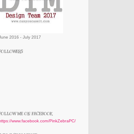
June 2016 - July 2017
FOLLOWERS
FOLLOW ME ON FACEBOOK
https://www.facebook.com/PinkZebraPC/