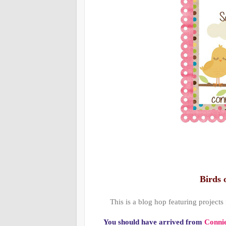
Birds 
This is a blog hop featuring projects
You should have arrived from
Connie