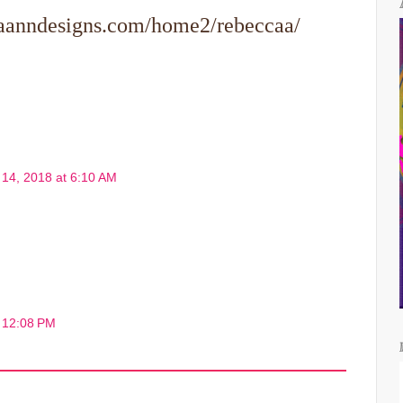
caanndesigns.com/home2/rebeccaa/
l 14, 2018 at 6:10 AM
t 12:08 PM