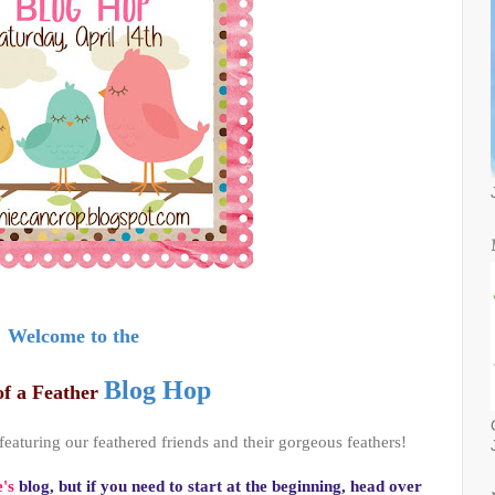
Welcome to the
Blog Hop
of a Feather
 featuring our feathered friends and their gorgeous feathers!
's
blog, but if you need to start at the beginning, head over