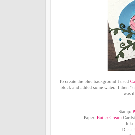
To create the blue background I used
Ca
block and added some water. I then 
was dr
Stamp:
P
Paper:
Butter Cream
Cards
Ink:
Dies:
J