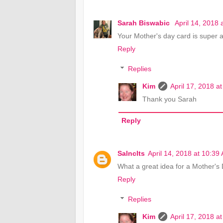
Sarah Biswabic
April 14, 2018 
Your Mother's day card is super 
Reply
Replies
Kim
April 17, 2018 a
Thank you Sarah
Reply
Salnclts
April 14, 2018 at 10:39
What a great idea for a Mother's D
Reply
Replies
Kim
April 17, 2018 a