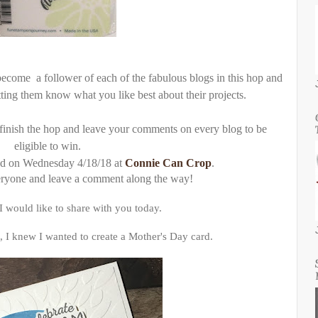
ecome a follower of each of the fabulous blogs in this hop and
ting them know what you like best about their projects.
finish the hop and leave your comments on every blog to be
eligible to win.
ed on Wednesday 4/18/18 at
Connie Can Crop
.
eryone and leave a comment along the way!
 would like to share with you today.
, I knew I wanted to create a Mother's Day card.