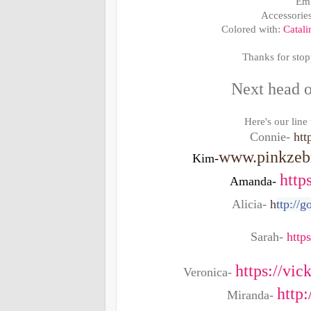
Emb
Accessorie
Colored with:
Catali
Thanks for stop
Next head o
Here's our line
Connie-
htt
www.pinkzebr
Kim-
http
Amanda-
Alicia-
h
ttp://
Sarah-
http
https://vi
Veronica-
http
Miranda-