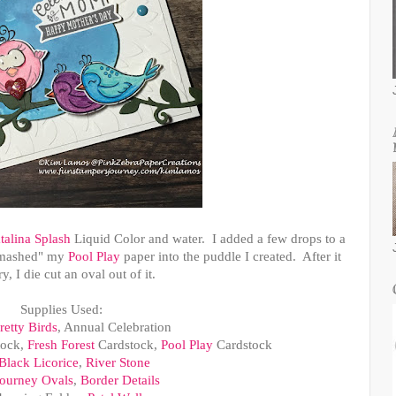
talina Splash
Liquid Color and water. I added a few drops to a
"smashed" my
Pool Play
paper into the puddle I created. After it
y, I die cut an oval out of it.
Supplies Used:
retty Birds
, Annual Celebration
tock,
Fresh Forest
Cardstock,
Pool Play
Cardstock
Black Licorice
,
River Stone
ourney Ovals
,
Border Details