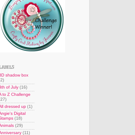
LABELS
3D shadow box
(2)
4th of July
(16)
A to Z Challenge
(27)
All dressed up
(1)
Angie's Digital
Stamps
(18)
Animals
(29)
Anniversary
(11)