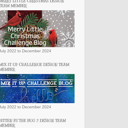
MERRY LITTLE CHRISTMAS DESIGN
TEAM MEMBER
July 2022 to December 2024
MIX IT UP CHALLENGE DESIGN TEAM
MEMBER
July 2022 to December 2024
BITTEN BY THE BUG 2 DESIGN TEAM
MEMBER