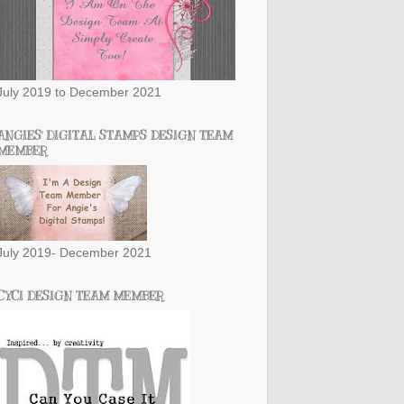
July 2019 to December 2021
ANGIES' DIGITAL STAMPS DESIGN TEAM
MEMBER
July 2019- December 2021
CYCI DESIGN TEAM MEMBER