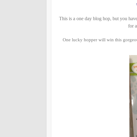
This is a one day blog hop, but you hav
for a
One lucky hopper will win this gorge