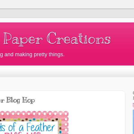
 Paper Creations
g and making pretty things.
er Blog Hop