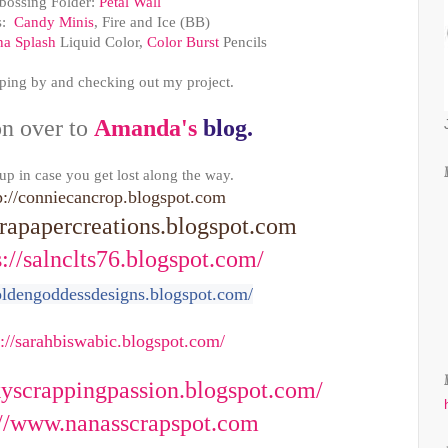
ossing Folder:
Petal Wall
s:
Candy Minis
, Fire and Ice (BB)
na Splash
Liquid Color,
Color Burst
Pencils
ping by and checking out my project.
n over to
Amanda's
blog.
 up in case you get lost along the way.
p://conniecancrop.blogspot.com
apapercreations.blogspot.com
s://salnclts76.blogspot.com/
goldengoddessdesigns.blogspot.com/
s://sarahbiswabic.blogspot.com/
ckyscrappingpassion.blogspot.com/
://www.nanasscrapspot.com