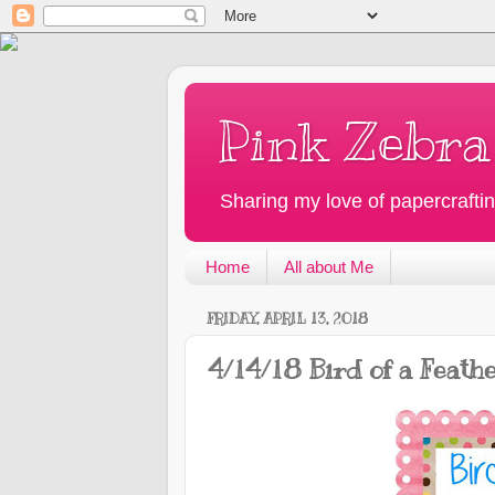
Pink Zebra
Sharing my love of papercraftin
Home
All about Me
FRIDAY, APRIL 13, 2018
4/14/18 Bird of a Feath