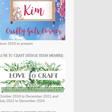
June 2019 to present
LOVE TO CRAFT DESIGN TEAM MEMBER
October 2018 to December 2021 and
July 2022 to December 2024