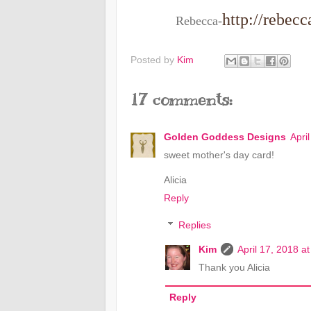
http://rebec
Rebecca-
Posted by
Kim
17 comments:
Golden Goddess Designs
Apri
sweet mother's day card!
Alicia
Reply
Replies
Kim
April 17, 2018 a
Thank you Alicia
Reply