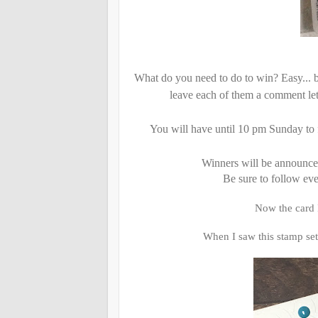
What do you need to do to win? Easy... b
leave each of them a comment let
You will have until 10 pm Sunday to 
Winners will be announc
Be sure to follow ev
Now the card I
When I saw this stamp set