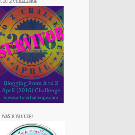
A TO Z CHALLENGE
I WAS A WINNER!