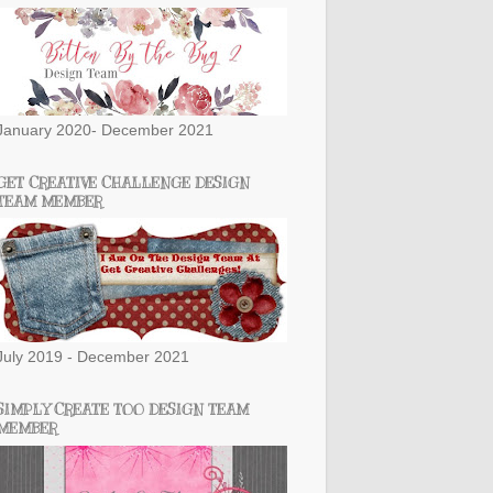
January 2020- December 2021
GET CREATIVE CHALLENGE DESIGN
TEAM MEMBER
July 2019 - December 2021
SIMPLY CREATE TOO DESIGN TEAM
MEMBER