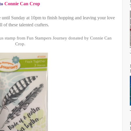
Connie Can Crop
to
e until Sunday at 10pm to finish hopping and leaving your love
ll of these talented crafters.
ous stamp from Fun Stampers Journey donated by Connie Can
Crop.