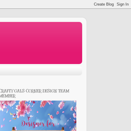
CRAFTY GALS CORNER DESIGN TEAM
MEMBER