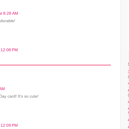
at 8:28 AM
adorable!
t 12:08 PM
 AM
ay card! It's so cute!
t 12:09 PM