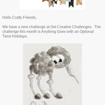
Hello Crafty Friends,
We have a new challenge at Get Creative Challenges. The
challenge this month is Anything Goes with an Optional
Twist Holidays.