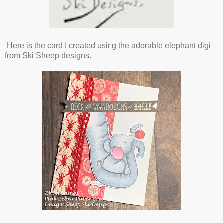
Here is the card I created using the adorable elephant digi
from Ski Sheep designs.