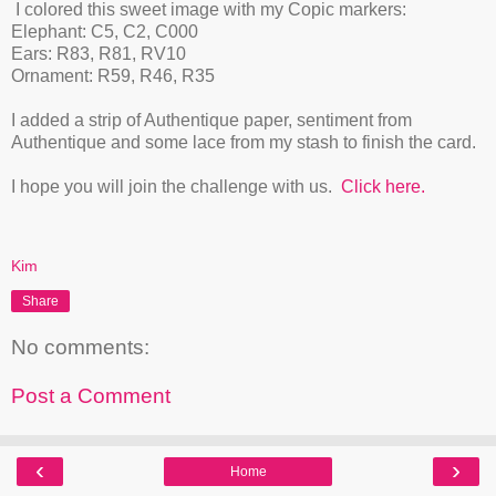
I colored this sweet image with my Copic markers:
Elephant: C5, C2, C000
Ears: R83, R81, RV10
Ornament: R59, R46, R35
I added a strip of Authentique paper, sentiment from
Authentique and some lace from my stash to finish the card.
I hope you will join the challenge with us.
Click here.
Kim
Share
No comments:
Post a Comment
‹
›
Home