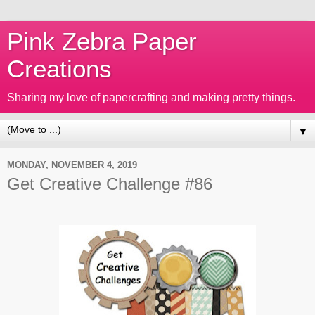
Pink Zebra Paper
Creations
Sharing my love of papercrafting and making pretty things.
▼
MONDAY, NOVEMBER 4, 2019
Get Creative Challenge #86