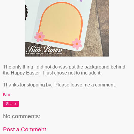
The only thing I did not do was put the background behind
the Happy Easter. I just chose not to include it.
Thanks for stopping by. Please leave me a comment.
Kim
Share
No comments:
Post a Comment