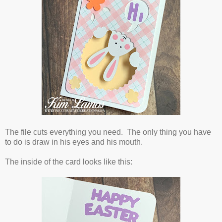
The file cuts everything you need. The only thing you have
to do is draw in his eyes and his mouth.
The inside of the card looks like this: