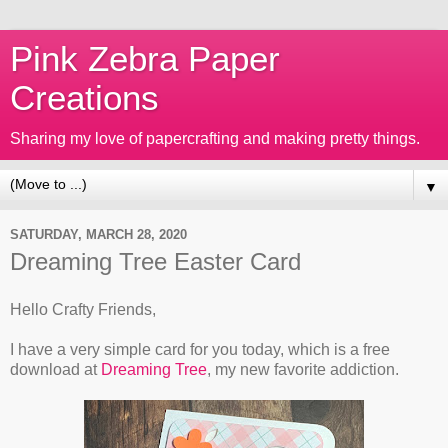
Pink Zebra Paper
Creations
Sharing my love of papercrafting and making pretty things.
▼
SATURDAY, MARCH 28, 2020
Dreaming Tree Easter Card
Hello Crafty Friends,
I have a very simple card for you today, which is a free
download at
Dreaming Tree
, my new favorite addiction.