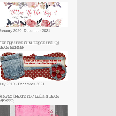
January 2020- December 2021
GET CREATIVE CHALLENGE DESIGN
TEAM MEMBER
July 2019 - December 2021
SIMPLY CREATE TOO DESIGN TEAM
MEMBER