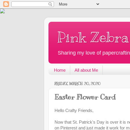
Pink Zebra
Sharing my love of papercraftin
Home
All about Me
FRIDAY, MARCH 20, 2020
Easter Flower Card
Hello Crafty Friends,
Now that St. Patrick's Day is over it is 
on Pinterest and just made it work for m