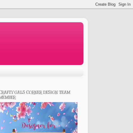
CRAFTY GALS CORNER DESIGN TEAM
MEMBER