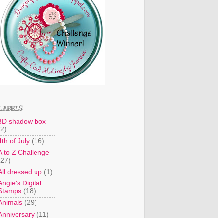
LABELS
3D shadow box
(2)
4th of July
(16)
A to Z Challenge
(27)
All dressed up
(1)
Angie's Digital
Stamps
(18)
Animals
(29)
Anniversary
(11)