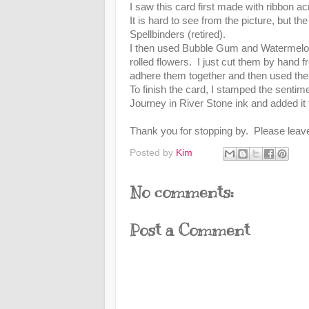
I saw this card first made with ribbon ac
It is hard to see from the picture, but 
Spellbinders (retired).
I then used Bubble Gum and Watermelo
rolled flowers. I just cut them by hand 
adhere them together and then used the 
To finish the card, I stamped the sen
Journey in River Stone ink and added it 
Thank you for stopping by. Please lea
Posted by
Kim
No comments:
Post a Comment