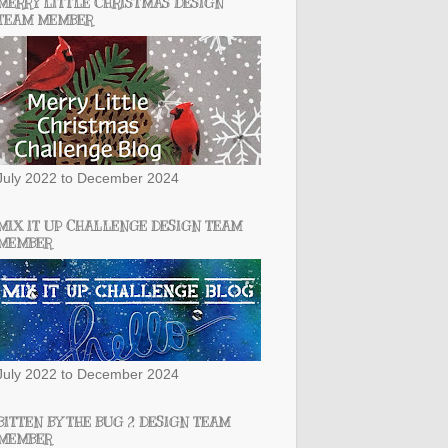
MERRY LITTLE CHRISTMAS DESIGN
TEAM MEMBER
July 2022 to December 2024
MIX IT UP CHALLENGE DESIGN TEAM
MEMBER
July 2022 to December 2024
BITTEN BY THE BUG 2 DESIGN TEAM
MEMBER