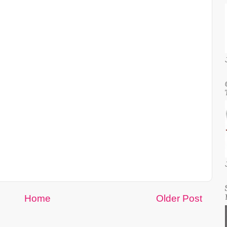
Home
Older Post