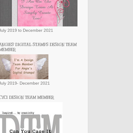
July 2019 to December 2021
ANGIES' DIGITAL STAMPS DESIGN TEAM
MEMBER
July 2019- December 2021
CYCI DESIGN TEAM MEMBER