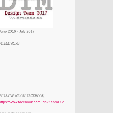
June 2016 - July 2017
FOLLOWERS
FOLLOW ME ON FACEBOOK
https://www.facebook.com/PinkZebraPC/