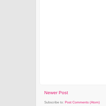
Newer Post
Subscribe to:
Post Comments (Atom)