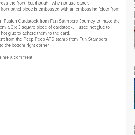
ross the front, but thought, why not use paper.
the front panel piece is embossed with an embossing folder from
n Fusion Cardstock from Fun Stampers Journey to make the
from a 3 x 3 square piece of cardstock. I used hot glue to
hot glue to adhere them to the card.
timent from the Peep Peep ATS stamp from Fun Stampers
to the bottom right corner.
ve me a comment.