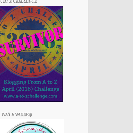
A TO Z CHALLENGE
I WAS A WINNER!