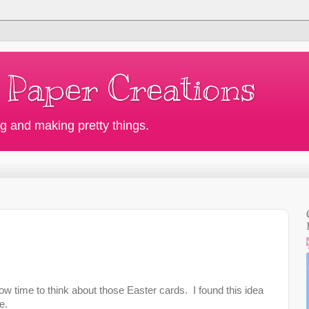
 Paper Creations
g and making pretty things.
now time to think about those Easter cards. I found this idea
e.