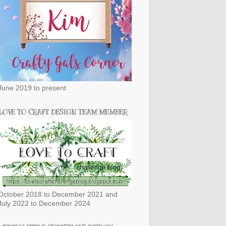
June 2019 to present
LOVE TO CRAFT DESIGN TEAM MEMBER
October 2018 to December 2021 and
July 2022 to December 2024