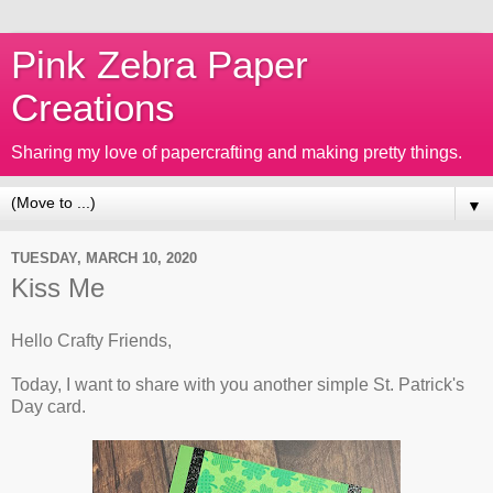
Pink Zebra Paper
Creations
Sharing my love of papercrafting and making pretty things.
▼
TUESDAY, MARCH 10, 2020
Kiss Me
Hello Crafty Friends,
Today, I want to share with you another simple St. Patrick's
Day card.