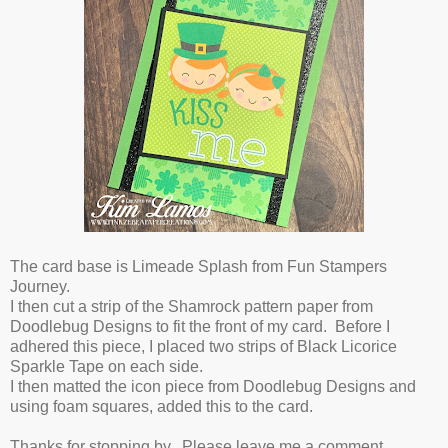
The card base is Limeade Splash from Fun Stampers
Journey.
I then cut a strip of the Shamrock pattern paper from
Doodlebug Designs to fit the front of my card. Before I
adhered this piece, I placed two strips of Black Licorice
Sparkle Tape on each side.
I then matted the icon piece from Doodlebug Designs and
using foam squares, added this to the card.
Thanks for stopping by. Please leave me a comment.