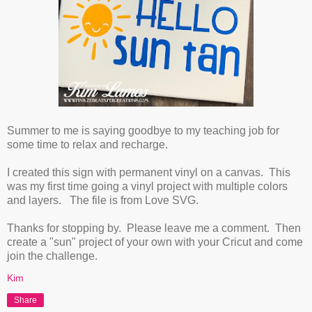
Summer to me is saying goodbye to my teaching job for
some time to relax and recharge.
I created this sign with permanent vinyl on a canvas. This
was my first time going a vinyl project with multiple colors
and layers. The file is from Love SVG.
Thanks for stopping by. Please leave me a comment. Then
create a "sun" project of your own with your Cricut and come
join the challenge.
Kim
Share