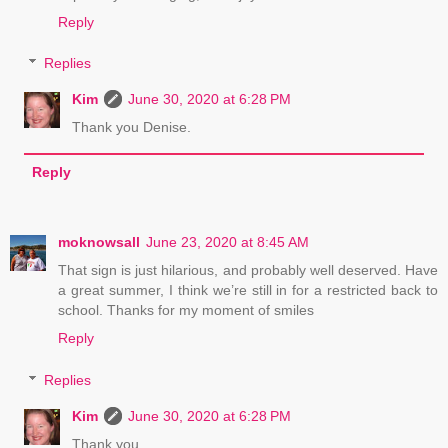
Reply
Replies
Kim
June 30, 2020 at 6:28 PM
Thank you Denise.
Reply
moknowsall
June 23, 2020 at 8:45 AM
That sign is just hilarious, and probably well deserved. Have
a great summer, I think we’re still in for a restricted back to
school. Thanks for my moment of smiles
Reply
Replies
Kim
June 30, 2020 at 6:28 PM
Thank you.