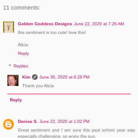
11 comments:
Golden Goddess Designs
June 22, 2020 at 7:26 AM
this sentiment is too cute! love this!
Alicia
Reply
Replies
Kim
June 30, 2020 at 6:28 PM
Thank you Alicia
Reply
Denise S.
June 22, 2020 at 1:02 PM
Great sentiment and I am sure this past school year was
especially challenging, so enjoy the sun.