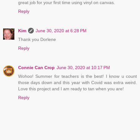
great job for your first time using vinyl on canvas.
Reply
Kim
June 30, 2020 at 6:28 PM
Thank you Dorlene
Reply
Connie Can Crop
June 30, 2020 at 10:17 PM
Wohoo! Summer for teachers is the best! I know u count
those days down and this year with Covid was extra weird.
Love this project and I am ready to tan when you are!
Reply