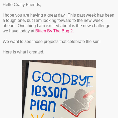
Hello Crafty Friends,
I hope you are having a great day. This past week has been
a tough one, but I am looking forward to the new week
ahead. One thing I am excited about is the new challenge
we have today at
Bitten By The Bug 2.
We want to see those projects that celebrate the sun!
Here is what I created.