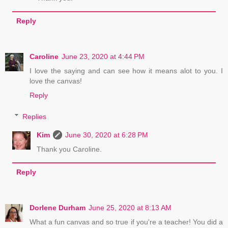
Reply
Caroline
June 23, 2020 at 4:44 PM
I love the saying and can see how it means alot to you. I
love the canvas!
Reply
Replies
Kim
June 30, 2020 at 6:28 PM
Thank you Caroline.
Reply
Dorlene Durham
June 25, 2020 at 8:13 AM
What a fun canvas and so true if you're a teacher! You did a