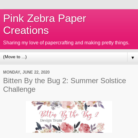
Pink Zebra Paper
Creations
Sharing my love of papercrafting and making pretty things.
▼
MONDAY, JUNE 22, 2020
Bitten By the Bug 2: Summer Solstice
Challenge