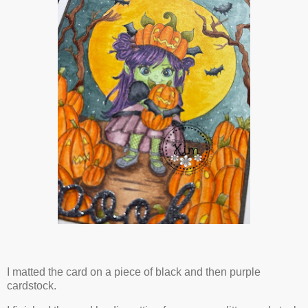
I matted the card on a piece of black and then purple
cardstock.