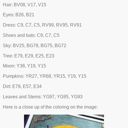
Hair: BV08, V17, V15
Eyes: B26, B21
Dress: C9, C7, C5, RV99, RV95, RV91
Shoes and bats: C9, C7, C5
Sky: BV25, BG78, BG75, BG72
Tree: E79, E29, E25, E23
Moon: Y38, Y19, Y15
Pumpkins: YR27, YR68, YR15, Y19, Y15
Dirt: E79, E57, E34
Leaves and Stems: YG97, YG95, YG93
Here is a close up of the coloring on the image: