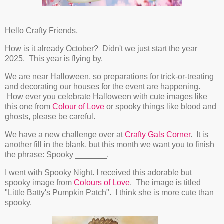
Hello Crafty Friends,
How is it already October? Didn't we just start the year
2025. This year is flying by.
We are near Halloween, so preparations for trick-or-treating
and decorating our houses for the event are happening.
How ever you celebrate Halloween with cute images like
this one from
Colour of Love
or spooky things like blood and
ghosts, please be careful.
We have a new challenge over at
Crafty Gals Corner
. It is
another fill in the blank, but this month we want you to finish
the phrase: Spooky _______.
I went with Spooky Night. I received this adorable but
spooky image from
Colours of Love
. The image is titled
"Little Batty's Pumpkin Patch". I think she is more cute than
spooky.