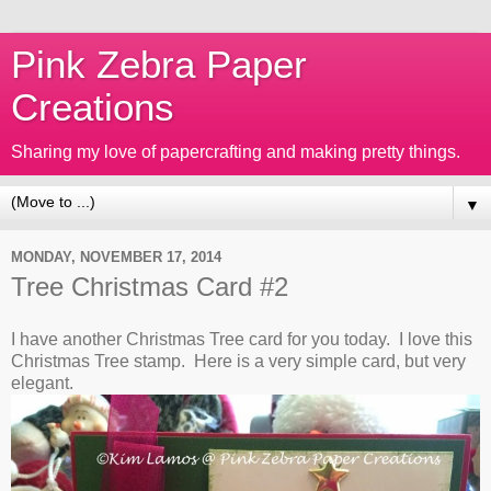
Pink Zebra Paper
Creations
Sharing my love of papercrafting and making pretty things.
▼
MONDAY, NOVEMBER 17, 2014
Tree Christmas Card #2
I have another Christmas Tree card for you today. I love this
Christmas Tree stamp. Here is a very simple card, but very
elegant.