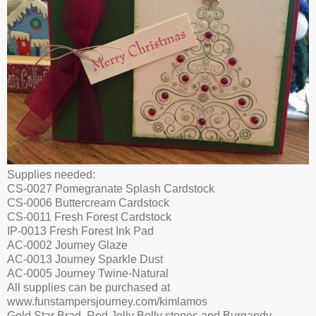
Supplies needed:
CS-0027 Pomegranate Splash Cardstock
CS-0006 Buttercream Cardstock
CS-0011 Fresh Forest Cardstock
IP-0013 Fresh Forest Ink Pad
AC-0002 Journey Glaze
AC-0013 Journey Sparkle Dust
AC-0005 Journey Twine-Natural
All supplies can be purchased at
www.funstampersjourney.com/kimlamos
Gold Star Brad, Red Jelly Belly stones and Burgandy