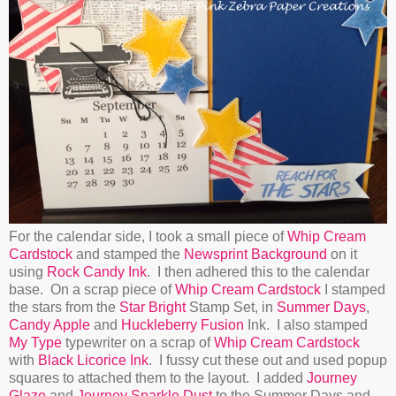
For the calendar side, I took a small piece of
Whip Cream
Cardstock
and stamped the
Newsprint Background
on it
using
Rock Candy Ink
. I then adhered this to the calendar
base. On a scrap piece of
Whip Cream Cardstock
I stamped
the stars from the
Star Bright
Stamp Set, in
Summer Days
,
Candy Apple
and
Huckleberry Fusion
Ink. I also stamped
My Type
typewriter on a scrap of
Whip Cream Cardstock
with
Black Licorice Ink
. I fussy cut these out and used popup
squares to attached them to the layout. I added
Journey
Glaze
and
Journey Sparkle Dust
to the Summer Days and