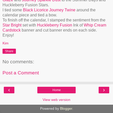
Huckleberry Fusion Stars.
I tied some
Black Licorice Journey Twine
around the
calendar piece and tied a bow.
To finish off the calendar, I stamped the sentiment from the
Star Bright
set with
Huckleberry Fusion
Ink of
Whip Cream
Cardstock
banner and cut banner ends on each side.
Enjoy!
Kim
Share
No comments:
Post a Comment
‹
›
Home
View web version
Powered by
Blogger
.