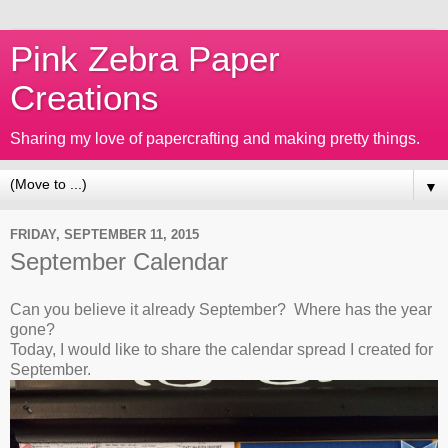
Pink Zebra Paper
Creations
Sharing my love of papercrafting and making pretty things.
▼
FRIDAY, SEPTEMBER 11, 2015
September Calendar
Can you believe it already September? Where has the year
gone?
Today, I would like to share the calendar spread I created for
September.