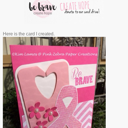
Here is the card I created.