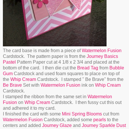
The card base is made from a piece of
Watermelon Fusion
Cardstock. The pattern paper is from the
Journey Basics
Pastel
Pattern Paper cut at 4 1/8 x 2 3/4 and placed at the
bottom of the card. I then die cut the
Bread Tag
from
Bubble
Gum
Cardstock and used foam squares to place on top of
the
Whip Cream
Cardstock. I stamped " Be Brave" from the
Be Brave
Set with
Watermelon Fusion
ink on
Whip Cream
Cardstock.
I stamped the ribbon from the same set in
Watermelon
Fusion
on
Whip Cream
Cardstock. I then fussy cut this out
and adhered it to my card.
I finished the card with some
Mini Spring Blooms
cut from
Watermelon Fusion
Cardstock, added some
pearls
to the
centers and added
Journey Glaze
and
Journey Sparkle Dust