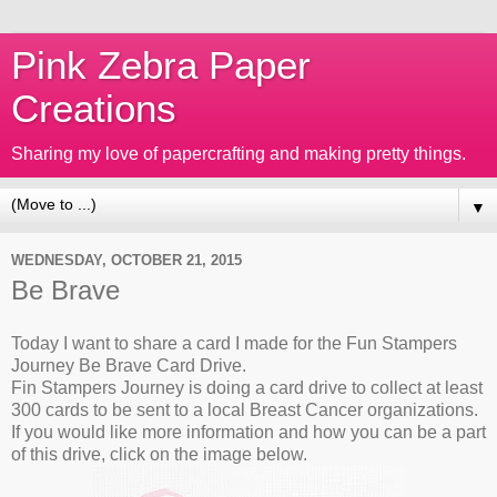
Pink Zebra Paper
Creations
Sharing my love of papercrafting and making pretty things.
▼
WEDNESDAY, OCTOBER 21, 2015
Be Brave
Today I want to share a card I made for the Fun Stampers
Journey Be Brave Card Drive.
Fin Stampers Journey is doing a card drive to collect at least
300 cards to be sent to a local Breast Cancer organizations.
If you would like more information and how you can be a part
of this drive, click on the image below.