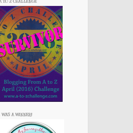
A TO Z CHALLENGE
I WAS A WINNER!