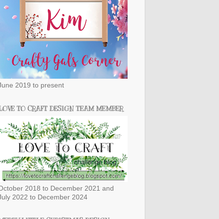
June 2019 to present
LOVE TO CRAFT DESIGN TEAM MEMBER
October 2018 to December 2021 and
July 2022 to December 2024