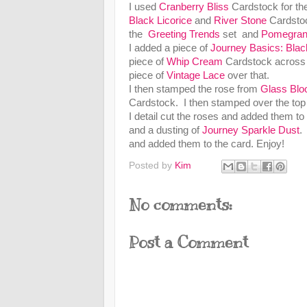
I used
Cranberry Bliss
Cardstock for th
Black Licorice
and
River Stone
Cardsto
the
Greeting Trends
set and
Pomegran
I added a piece of
Journey Basics: Blac
piece of
Whip Cream
Cardstock across t
piece of
Vintage Lace
over that.
I then stamped the rose from
Glass Bl
Cardstock. I then stamped over the top
I detail cut the roses and added them t
and a dusting of
Journey Sparkle Dust
.
and added them to the card. Enjoy!
Posted by
Kim
No comments:
Post a Comment