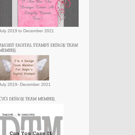
July 2019 to December 2021
ANGIES' DIGITAL STAMPS DESIGN TEAM
MEMBER
July 2019- December 2021
CYCI DESIGN TEAM MEMBER