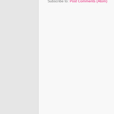
Subscribe to:
Post Comments (Atom)