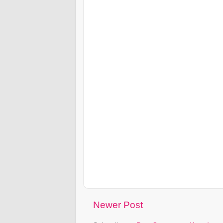
Newer Post