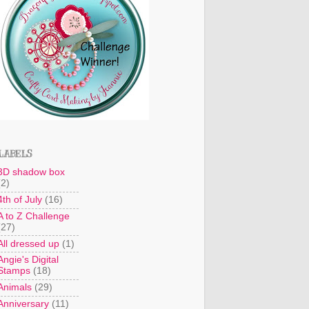
LABELS
3D shadow box
(2)
4th of July
(16)
A to Z Challenge
(27)
All dressed up
(1)
Angie's Digital
Stamps
(18)
Animals
(29)
Anniversary
(11)