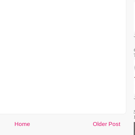
Home
Older Post