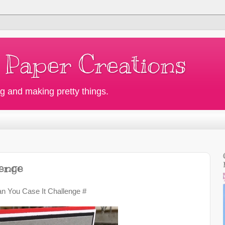
 Paper Creations
g and making pretty things.
lenge
an You Case It Challenge #