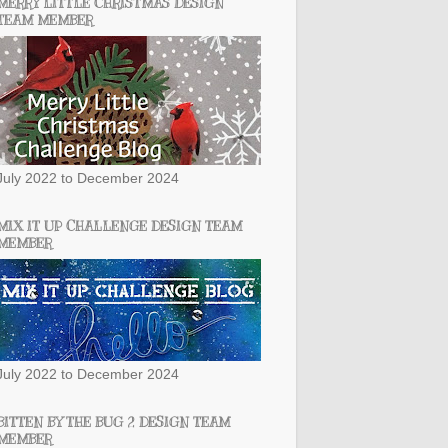
MERRY LITTLE CHRISTMAS DESIGN
TEAM MEMBER
July 2022 to December 2024
MIX IT UP CHALLENGE DESIGN TEAM
MEMBER
July 2022 to December 2024
BITTEN BY THE BUG 2 DESIGN TEAM
MEMBER