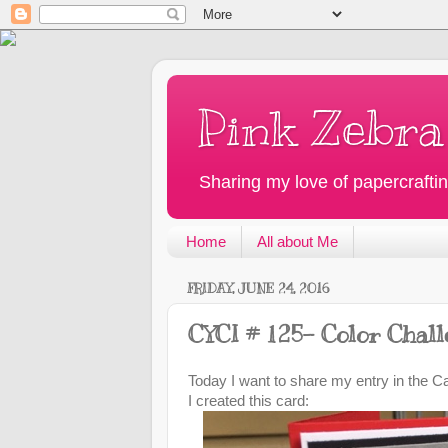
Pink Zebra
Sharing my love of papercraftin
Home
All about Me
FRIDAY, JUNE 24, 2016
CYCI # 125- Color Chal
Today I want to share my entry in the C
I created this card: