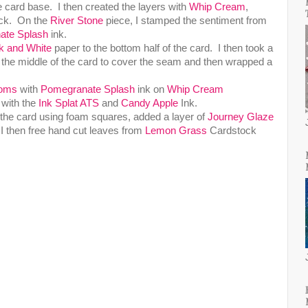
e card base. I then created the layers with
Whip Cream
,
ck. On the
River Stone
piece, I stamped the sentiment from
ate Splash
ink.
k and White
paper to the bottom half of the card. I then took a
he middle of the card to cover the seam and then wrapped a
ooms
with
Pomegranate Splash
ink on
Whip Cream
 with the
Ink Splat ATS
and
Candy Apple
Ink.
o the card using foam squares, added a layer of
Journey Glaze
 I then free hand cut leaves from
Lemon Grass
Cardstock