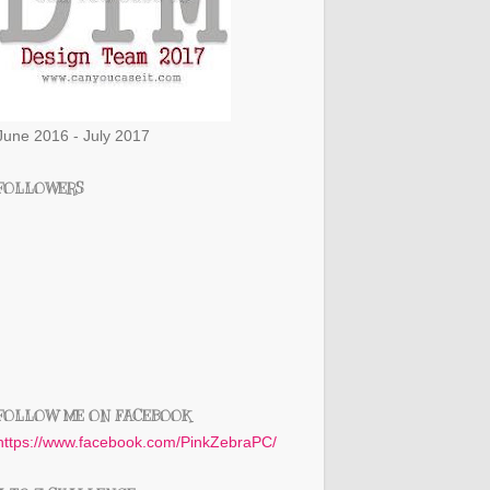
June 2016 - July 2017
FOLLOWERS
FOLLOW ME ON FACEBOOK
https://www.facebook.com/PinkZebraPC/