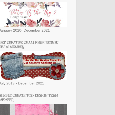
January 2020- December 2021
GET CREATIVE CHALLENGE DESIGN
TEAM MEMBER
July 2019 - December 2021
SIMPLY CREATE TOO DESIGN TEAM
MEMBER