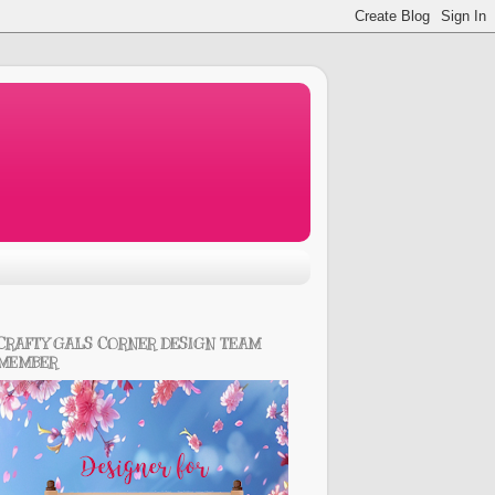
CRAFTY GALS CORNER DESIGN TEAM
MEMBER