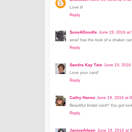
Love it!
Reply
SuseADoodle
June 19, 2016 at
wow! has the look of a shaker card
Reply
Sandra Kay Tate
June 19, 2016
Love your card!
Reply
Cathy Hanes
June 19, 2016 at 
Beautiful bridal card!! You got lu
Reply
JaniceAileen
June 19, 2016 at 