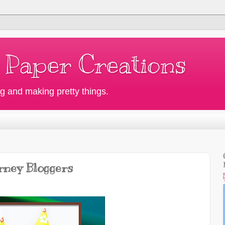
 Paper Creations
g and making pretty things.
rney Bloggers