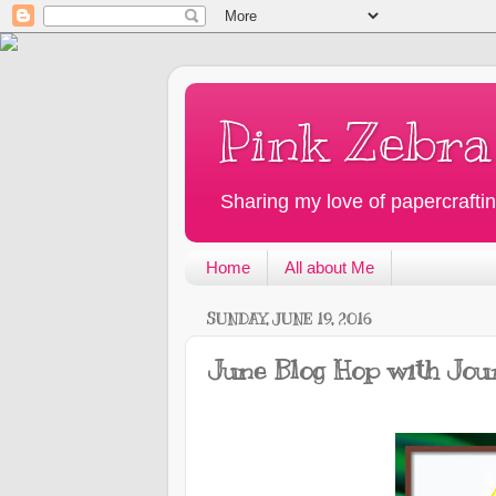
Pink Zebra
Sharing my love of papercraftin
Home
All about Me
SUNDAY, JUNE 19, 2016
June Blog Hop with Jou