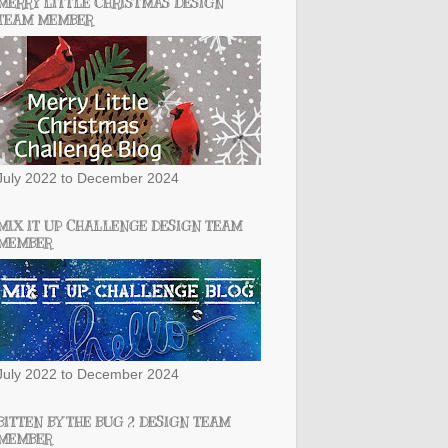
MERRY LITTLE CHRISTMAS DESIGN
TEAM MEMBER
July 2022 to December 2024
MIX IT UP CHALLENGE DESIGN TEAM
MEMBER
July 2022 to December 2024
BITTEN BY THE BUG 2 DESIGN TEAM
MEMBER