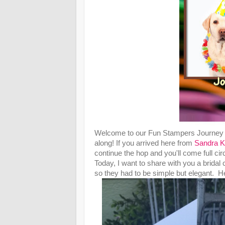
Welcome to our Fun Stampers Journey "
along! If you arrived here from
Sandra K
continue the hop and you'll come full circ
Today, I want to share with you a bridal 
so they had to be simple but elegant. Her