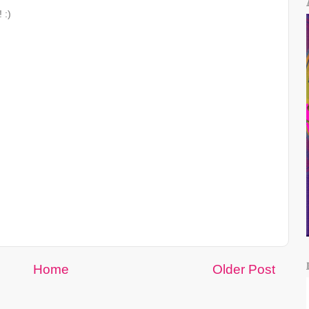
 :)
Home
Older Post