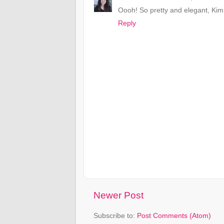
Oooh! So pretty and elegant, Kim!
Reply
Newer Post
Subscribe to:
Post Comments (Atom)