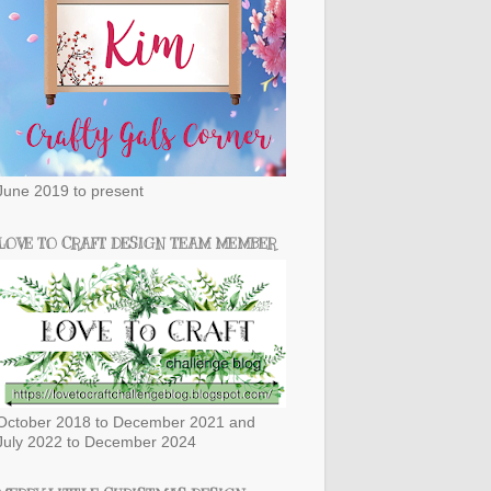
June 2019 to present
LOVE TO CRAFT DESIGN TEAM MEMBER
October 2018 to December 2021 and
July 2022 to December 2024