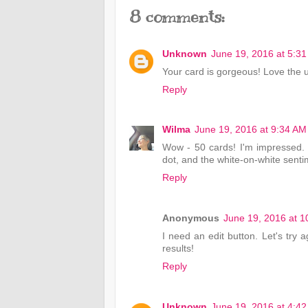
8 comments:
Unknown
June 19, 2016 at 5:3
Your card is gorgeous! Love the u
Reply
Wilma
June 19, 2016 at 9:34 AM
Wow - 50 cards! I'm impressed. 
dot, and the white-on-white sentim
Reply
Anonymous
June 19, 2016 at 
I need an edit button. Let's try 
results!
Reply
Unknown
June 19, 2016 at 4:4