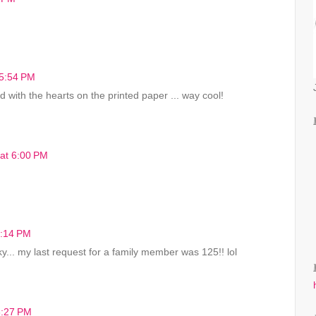
 5:54 PM
 with the hearts on the printed paper ... way cool!
 at 6:00 PM
8:14 PM
cky... my last request for a family member was 125!! lol
8:27 PM