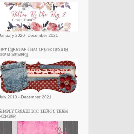
January 2020- December 2021
GET CREATIVE CHALLENGE DESIGN
TEAM MEMBER
July 2019 - December 2021
SIMPLY CREATE TOO DESIGN TEAM
MEMBER