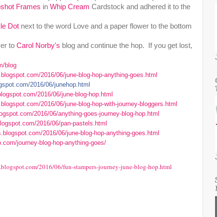
shot Frames
in
Whip Cream
Cardstock and adhered it to the
kle Dot
next to the word Love and a paper flower to the bottom
er to
Carol Norby's
blog and continue the hop. If you get lost,
m/blog
r.blogspot.com/2016/06/june-blog-hop-anything-goes.html
logspot.com/2016/06/junehop.html
.blogspot.com/2016/06/june-blog-hop.html
.blogspot.com/2016/06/june-blog-hop-with-journey-bloggers.html
blogspot.com/2016/06/anything-goes-journey-blog-hop.html
.blogspot.com/2016/06/pan-pastels.html
s.blogspot.com/2016/06/june-blog-hop-anything-goes.html
o.com/journey-blog-hop-anything-goes/
e.blogspot.com/2016/06/fun-stampers-journey-june-blog-hop.html