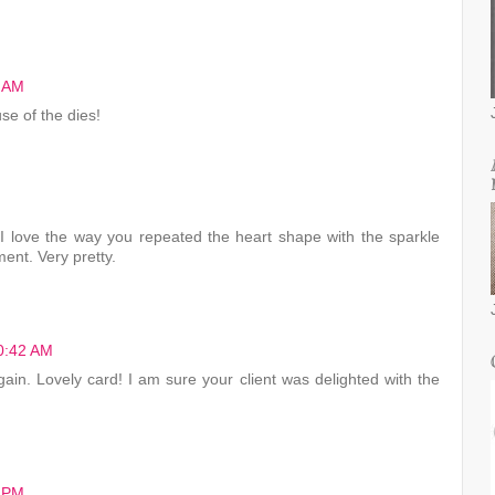
1 AM
se of the dies!
I love the way you repeated the heart shape with the sparkle
ent. Very pretty.
10:42 AM
again. Lovely card! I am sure your client was delighted with the
2 PM