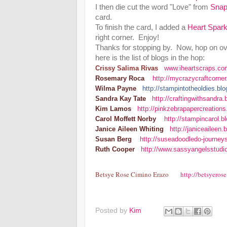
I then die cut the word "Love" from
Snap
card.
To finish the card, I added a
Heart Spar
right corner. Enjoy!
Thanks for stopping by. Now, hop on ov
here is the list of blogs in the hop:
Crissy Salima Rivas
www.iheartscraps.co
Rosemary Roca
http://mycrazycraftcorne
Wilma Payne
http://stampintotheoldies.b
Sandra Kay Tate
http://craftingwithsandra
Kim Lamos
http://pinkzebrapapercreations
Carol Moffett Norby
http://stampincarol.
Janice Aileen Whiting
http://janiceaileen
Susan Berg
http://suseadoodledo-journey
Ruth Cooper
http://www.sassyangelsstudi
Betsye Rose Cimino Erazo
http://betsyeros
Posted by
Kim