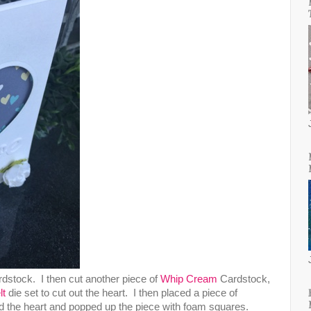
dstock. I then cut another piece of
Whip Cream
Cardstock,
lt
die set to cut out the heart. I then placed a piece of
 the heart and popped up the piece with foam squares.