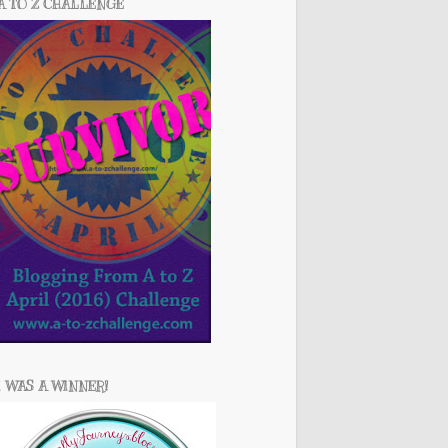
A TO Z CHALLENGE
I WAS A WINNER!