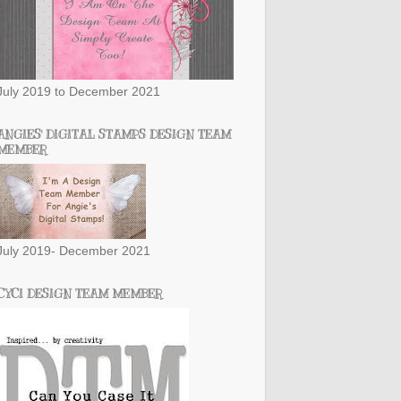
July 2019 to December 2021
ANGIES' DIGITAL STAMPS DESIGN TEAM
MEMBER
July 2019- December 2021
CYCI DESIGN TEAM MEMBER