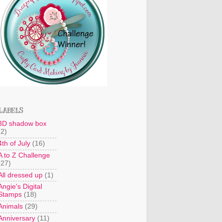
LABELS
3D shadow box
(2)
4th of July
(16)
A to Z Challenge
(27)
All dressed up
(1)
Angie's Digital
Stamps
(18)
Animals
(29)
Anniversary
(11)