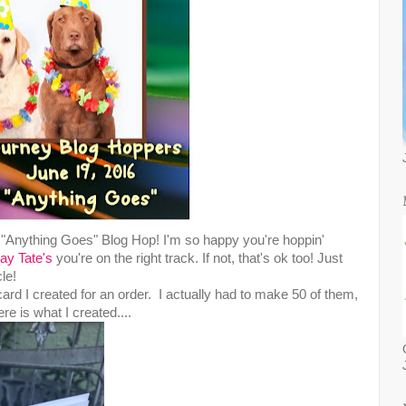
Anything Goes" Blog Hop! I'm so happy you're hoppin'
ay Tate's
you're on the right track. If not, that's ok too! Just
le!
card I created for an order. I actually had to make 50 of them,
e is what I created....