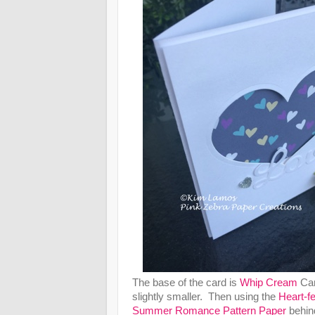
The base of the card is
Whip Cream
Car
slightly smaller. Then using the
Heart-fe
Summer Romance Pattern Paper
behind