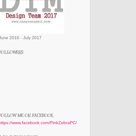
June 2016 - July 2017
FOLLOWERS
FOLLOW ME ON FACEBOOK
https://www.facebook.com/PinkZebraPC/