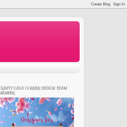
CRAFTY GALS CORNER DESIGN TEAM
MEMBER