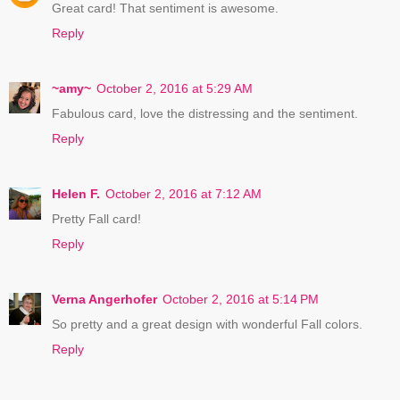
Great card! That sentiment is awesome.
Reply
~amy~
October 2, 2016 at 5:29 AM
Fabulous card, love the distressing and the sentiment.
Reply
Helen F.
October 2, 2016 at 7:12 AM
Pretty Fall card!
Reply
Verna Angerhofer
October 2, 2016 at 5:14 PM
So pretty and a great design with wonderful Fall colors.
Reply