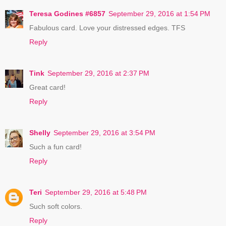
Teresa Godines #6857
September 29, 2016 at 1:54 PM
Fabulous card. Love your distressed edges. TFS
Reply
Tink
September 29, 2016 at 2:37 PM
Great card!
Reply
Shelly
September 29, 2016 at 3:54 PM
Such a fun card!
Reply
Teri
September 29, 2016 at 5:48 PM
Such soft colors.
Reply