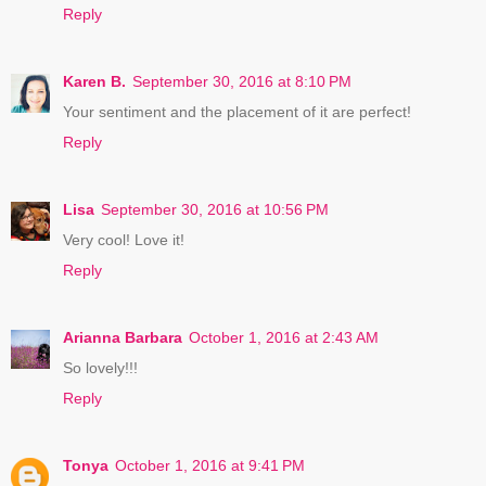
Reply
Karen B.
September 30, 2016 at 8:10 PM
Your sentiment and the placement of it are perfect!
Reply
Lisa
September 30, 2016 at 10:56 PM
Very cool! Love it!
Reply
Arianna Barbara
October 1, 2016 at 2:43 AM
So lovely!!!
Reply
Tonya
October 1, 2016 at 9:41 PM