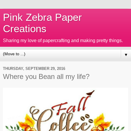
Pink Zebra Paper
Creations
Sharing my love of papercrafting and making pretty things.
▼
THURSDAY, SEPTEMBER 29, 2016
Where you Bean all my life?