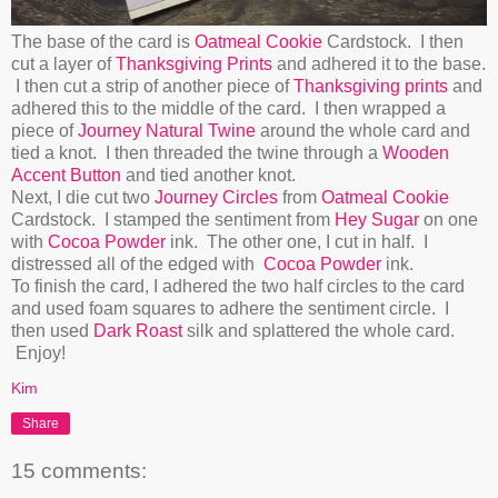
The base of the card is
Oatmeal Cookie
Cardstock. I then
cut a layer of
Thanksgiving Prints
and adhered it to the base.
I then cut a strip of another piece of
Thanksgiving prints
and
adhered this to the middle of the card. I then wrapped a
piece of
Journey Natural Twine
around the whole card and
tied a knot. I then threaded the twine through a
Wooden
Accent Button
and tied another knot.
Next, I die cut two
Journey Circles
from
Oatmeal Cookie
Cardstock. I stamped the sentiment from
Hey Sugar
on one
with
Cocoa Powder
ink. The other one, I cut in half. I
distressed all of the edged with
Cocoa Powder
ink.
To finish the card, I adhered the two half circles to the card
and used foam squares to adhere the sentiment circle. I
then used
Dark Roast
silk and splattered the whole card.
Enjoy!
Kim
Share
15 comments: