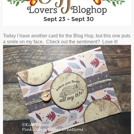
Today I have another card for the Blog Hop, but this one puts
a smile on my face. Check out the sentiment? Love it!