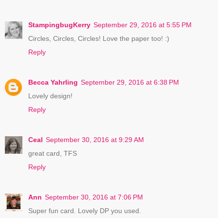
StampingbugKerry
September 29, 2016 at 5:55 PM
Circles, Circles, Circles! Love the paper too! :)
Reply
Becca Yahrling
September 29, 2016 at 6:38 PM
Lovely design!
Reply
Ceal
September 30, 2016 at 9:29 AM
great card, TFS
Reply
Ann
September 30, 2016 at 7:06 PM
Super fun card. Lovely DP you used.