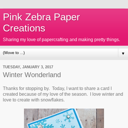
Pink Zebra Paper
Creations
Sharing my love of papercrafting and making pretty things.
▼
TUESDAY, JANUARY 3, 2017
Winter Wonderland
Thanks for stopping by. Today, I want to share a card I
created because of my love of the season. I love winter and
love to create with snowflakes.