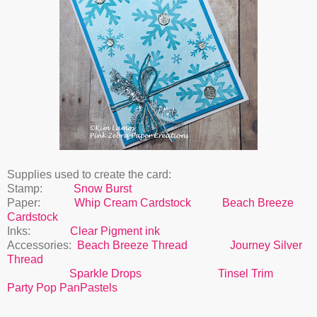
Supplies used to create the card:
Stamp:
Snow Burst
Paper:
Whip Cream Cardstock
Beach Breeze
Cardstock
Inks:
Clear Pigment ink
Accessories:
Beach Breeze Thread
Journey Silver
Thread
Sparkle Drops
Tinsel Trim
Party Pop PanPastels