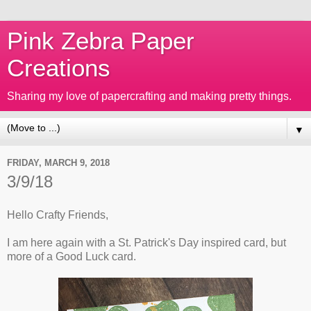
Pink Zebra Paper
Creations
Sharing my love of papercrafting and making pretty things.
▼
FRIDAY, MARCH 9, 2018
3/9/18
Hello Crafty Friends,
I am here again with a St. Patrick's Day inspired card, but
more of a Good Luck card.