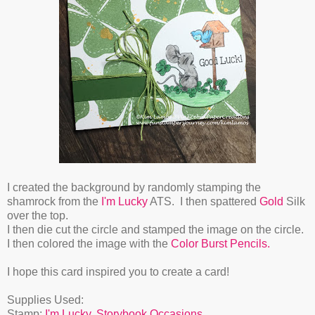
I created the background by randomly stamping the
shamrock from the
I'm Lucky
ATS. I then spattered
Gold
Silk
over the top.
I then die cut the circle and stamped the image on the circle.
I then colored the image with the
Color Burst Pencils.
I hope this card inspired you to create a card!
Supplies Used:
Stamp:
I'm Lucky
,
Storybook Occasions