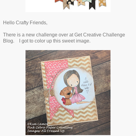
Hello Crafty Friends,
There is a new challenge over at Get Creative Challenge
Blog. I got to color up this sweet image.