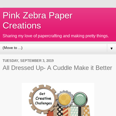
Pink Zebra Paper
Creations
Sharing my love of papercrafting and making pretty things.
▼
TUESDAY, SEPTEMBER 3, 2019
All Dressed Up- A Cuddle Make it Better