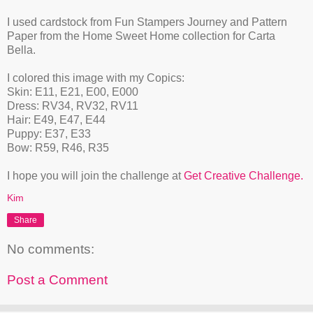
I used cardstock from Fun Stampers Journey and Pattern
Paper from the Home Sweet Home collection for Carta
Bella.
I colored this image with my Copics:
Skin: E11, E21, E00, E000
Dress: RV34, RV32, RV11
Hair: E49, E47, E44
Puppy: E37, E33
Bow: R59, R46, R35
I hope you will join the challenge at
Get Creative Challenge.
Kim
Share
No comments:
Post a Comment