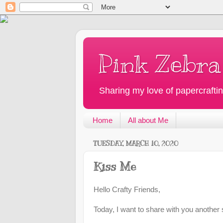
Pink Zebra
Sharing my love of papercraftin
Home
All about Me
TUESDAY, MARCH 10, 2020
Kiss Me
Hello Crafty Friends,
Today, I want to share with you another 