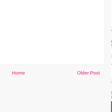
Home
Older Post