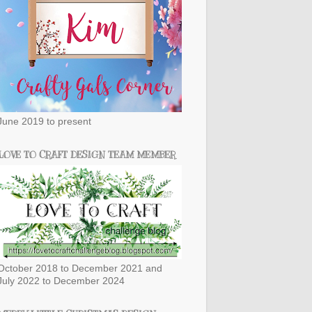
June 2019 to present
LOVE TO CRAFT DESIGN TEAM MEMBER
October 2018 to December 2021 and
July 2022 to December 2024