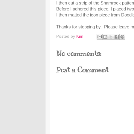
I then cut a strip of the Shamrock patte
Before I adhered this piece, I placed tw
I then matted the icon piece from Doodl
Thanks for stopping by. Please leave 
Posted by
Kim
No comments:
Post a Comment