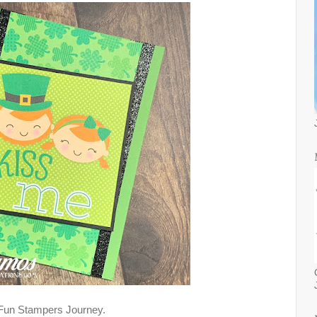
 Fun Stampers Journey.