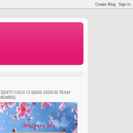
CRAFTY GALS CORNER DESIGN TEAM
MEMBER