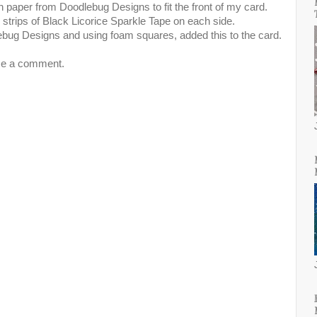
rn paper from Doodlebug Designs to fit the front of my card.
o strips of Black Licorice Sparkle Tape on each side.
ebug Designs and using foam squares, added this to the card.
me a comment.