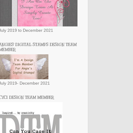
July 2019 to December 2021
ANGIES' DIGITAL STAMPS DESIGN TEAM
MEMBER
July 2019- December 2021
CYCI DESIGN TEAM MEMBER