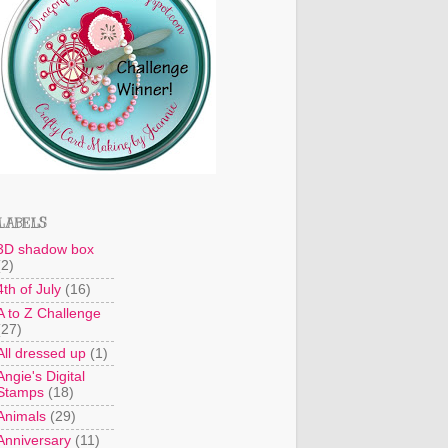
LABELS
3D shadow box
(2)
4th of July
(16)
A to Z Challenge
(27)
All dressed up
(1)
Angie's Digital
Stamps
(18)
Animals
(29)
Anniversary
(11)