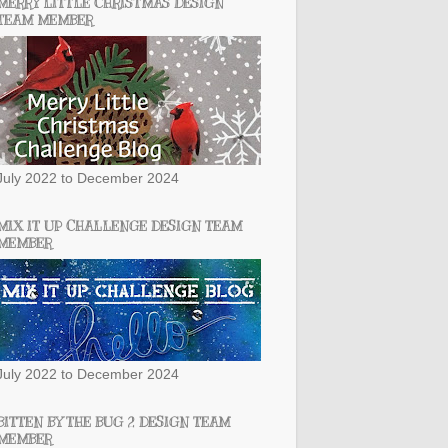
MERRY LITTLE CHRISTMAS DESIGN
TEAM MEMBER
July 2022 to December 2024
MIX IT UP CHALLENGE DESIGN TEAM
MEMBER
July 2022 to December 2024
BITTEN BY THE BUG 2 DESIGN TEAM
MEMBER