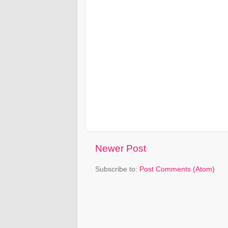
Newer Post
Subscribe to:
Post Comments (Atom)