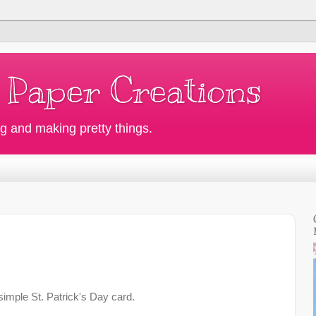
 Paper Creations
g and making pretty things.
simple St. Patrick's Day card.