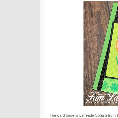
The card base is Limeade Splash from