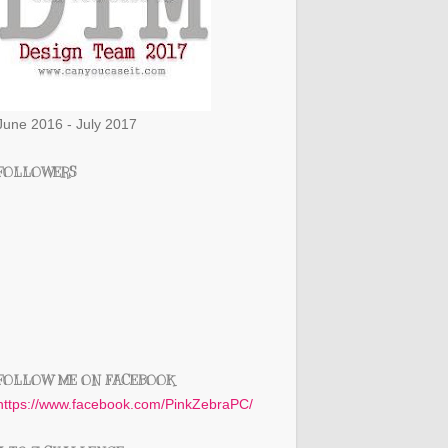
June 2016 - July 2017
FOLLOWERS
FOLLOW ME ON FACEBOOK
https://www.facebook.com/PinkZebraPC/