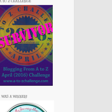
A TO Z CHALLENGE
I WAS A WINNER!