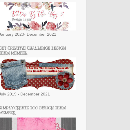
January 2020- December 2021
GET CREATIVE CHALLENGE DESIGN
TEAM MEMBER
July 2019 - December 2021
SIMPLY CREATE TOO DESIGN TEAM
MEMBER