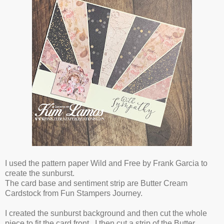
I used the pattern paper Wild and Free by Frank Garcia to
create the sunburst.
The card base and sentiment strip are Butter Cream
Cardstock from Fun Stampers Journey.
I created the sunburst background and then cut the whole
piece to fit the card front. I then cut a strip of the Butter