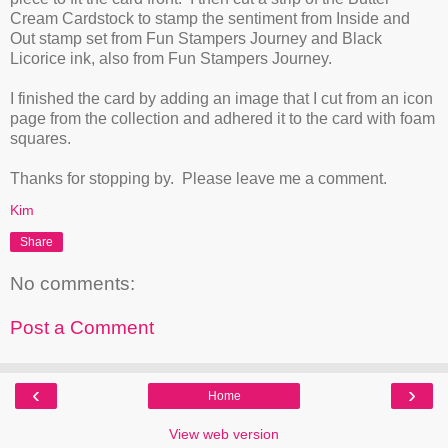
Cream Cardstock to stamp the sentiment from Inside and
Out stamp set from Fun Stampers Journey and Black
Licorice ink, also from Fun Stampers Journey.
I finished the card by adding an image that I cut from an icon
page from the collection and adhered it to the card with foam
squares.
Thanks for stopping by. Please leave me a comment.
Kim
Share
No comments:
Post a Comment
‹
›
Home
View web version