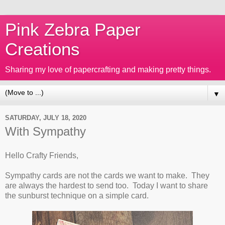
Pink Zebra Paper
Creations
Sharing my love of papercrafting and making pretty things.
▼
SATURDAY, JULY 18, 2020
With Sympathy
Hello Crafty Friends,
Sympathy cards are not the cards we want to make. They
are always the hardest to send too. Today I want to share
the sunburst technique on a simple card.