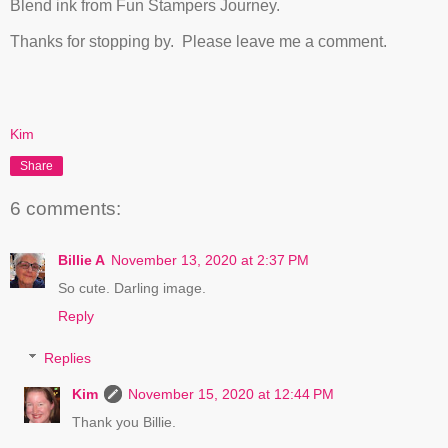
Blend ink from Fun Stampers Journey.
Thanks for stopping by. Please leave me a comment.
Kim
Share
6 comments:
Billie A
November 13, 2020 at 2:37 PM
So cute. Darling image.
Reply
Replies
Kim
November 15, 2020 at 12:44 PM
Thank you Billie.