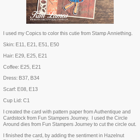
I used my Copics to color this cutie from Stamp Anniething.
Skin: E11, E21, E51, E50
Hair: E29, E25, E21
Coffee: E25, E21
Dress: B37, B34
Scarf: E08, E13
Cup Lid: C1
I created the card with pattern paper from Authentique and
Cardstock from Fun Stampers Journey. I used the Circle
Around dies from Fun Stampers Journey to cut the circle out.
I finished the card, by adding the sentiment in Hazelnut