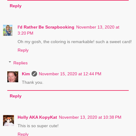
Reply
I'd Rather Be Scrapbooking
November 13, 2020 at
3:20 PM
Oh my gosh, the coloring is remarkable! such a sweet card!
Reply
Replies
Kim
November 15, 2020 at 12:44 PM
Thank you.
Reply
Holly AKA KopyKat
November 13, 2020 at 10:38 PM
This is so super cute!
Reply