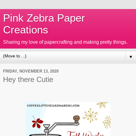
Pink Zebra Paper
Creations
Sharing my love of papercrafting and making pretty things.
▼
FRIDAY, NOVEMBER 13, 2020
Hey there Cutie