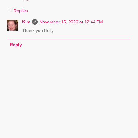
Replies
Kim
November 15, 2020 at 12:44 PM
Thank you Holly.
Reply