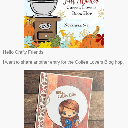
Hello Crafty Friends,
I want to share another entry for the Coffee Lovers Blog hop.