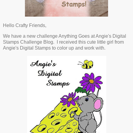
Hello Crafty Friends,
We have a new challenge Anything Goes at Angie's Digital
Stamps Challenge Blog. I received this cute little girl from
Angie's Digital Stamps to color up and work with.