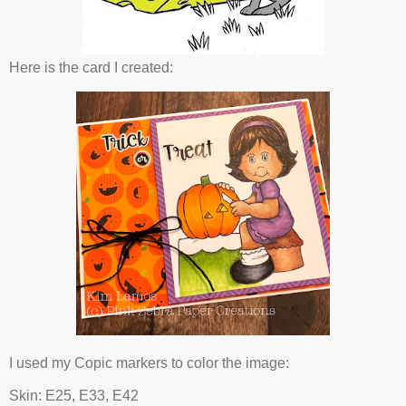
Here is the card I created:
I used my Copic markers to color the image:
Skin: E25, E33, E42