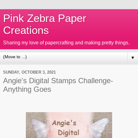
Pink Zebra Paper
Creations
Sharing my love of papercrafting and making pretty things.
▼
SUNDAY, OCTOBER 3, 2021
Angie's Digital Stamps Challenge-
Anything Goes