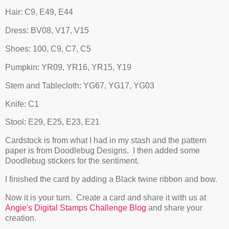
Hair: C9, E49, E44
Dress: BV08, V17, V15
Shoes: 100, C9, C7, C5
Pumpkin: YR09, YR16, YR15, Y19
Stem and Tablecloth: YG67, YG17, YG03
Knife: C1
Stool: E29, E25, E23, E21
Cardstock is from what I had in my stash and the pattern
paper is from Doodlebug Designs. I then added some
Doodlebug stickers for the sentiment.
I finished the card by adding a Black twine ribbon and bow.
Now it is your turn. Create a card and share it with us at
Angie's Digital Stamps Challenge Blog
and share your
creation.