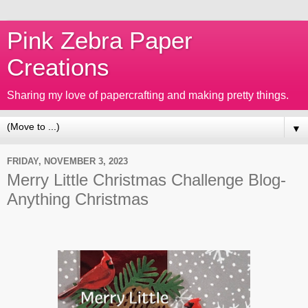
Pink Zebra Paper
Creations
Sharing my love of papercrafting and making pretty things.
▼
FRIDAY, NOVEMBER 3, 2023
Merry Little Christmas Challenge Blog-
Anything Christmas