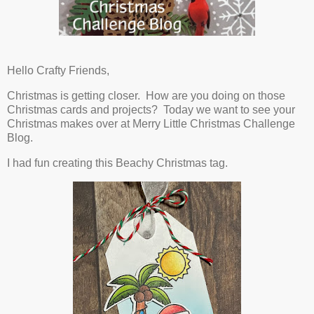
Hello Crafty Friends,
Christmas is getting closer. How are you doing on those
Christmas cards and projects? Today we want to see your
Christmas makes over at Merry Little Christmas Challenge
Blog.
I had fun creating this Beachy Christmas tag.