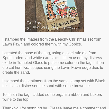
I stamped the images from the Beachy Christmas set from
Lawn Fawn and colored them with my Copics.
I created the base of the tag, using a steel rule die from
Spellbinders and white cardstock. I then used my distress
oxide in Tumbled Glass to put some color on the tag. I then
die cut from Kraft paper, using the Lawn Fawn edge dies to
create the sand.
I stamped the sentiment from the same stamp set with Black
ink. I also distressed the sand with some brown ink.
To finish the tag, I added some organza ribbon and bakers
twine to the top.
Thank you for stopping by. Please leave me a comment and